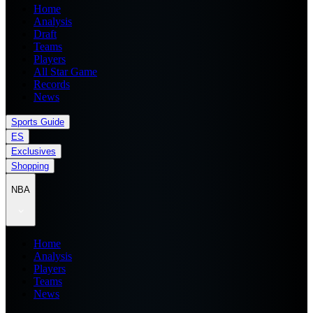
Home
Analysis
Draft
Teams
Players
All Star Game
Records
News
Sports Guide
ES
Exclusives
Shopping
NBA
Home
Analysis
Players
Teams
News