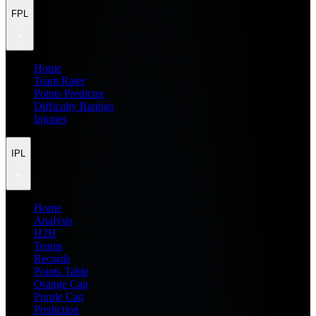
FPL
Home
Team Rater
Points Predictor
Difficulty Ratings
Injuries
IPL
Home
Analysis
H2H
Teams
Records
Points Table
Orange Cap
Purple Cap
Prediction