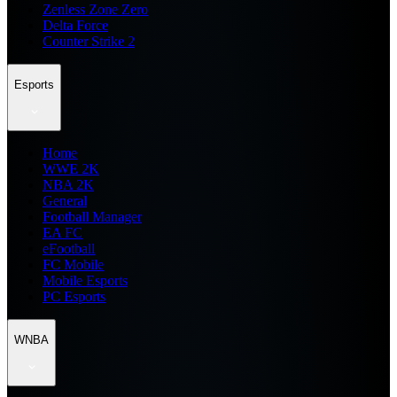
Zenless Zone Zero
Delta Force
Counter Strike 2
Esports
Home
WWE 2K
NBA 2K
General
Football Manager
EA FC
eFootball
FC Mobile
Mobile Esports
PC Esports
WNBA