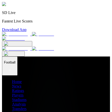
SD Live
Fastest Live Scores
Download App
Football
Home
News
Ratings
Players
Stadiums
Analysis
Transfers