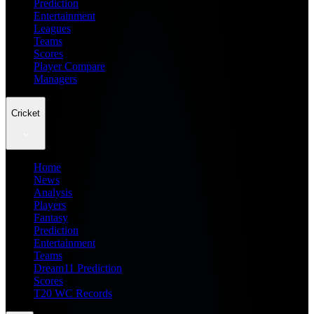
Prediction
Entertainment
Leagues
Teams
Scores
Player Compare
Managers
Cricket
Home
News
Analysis
Players
Fantasy
Prediction
Entertainment
Teams
Dream11 Prediction
Scores
T20 WC Records