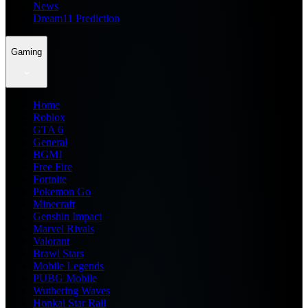
News
Dream11 Prediction
Gaming
Home
Roblox
GTA 6
General
BGMI
Free Fire
Fortnite
Pokemon Go
Minecraft
Genshin Impact
Marvel Rivals
Valorant
Brawl Stars
Mobile Legends
PUBG Mobile
Wuthering Waves
Honkai Star Rail