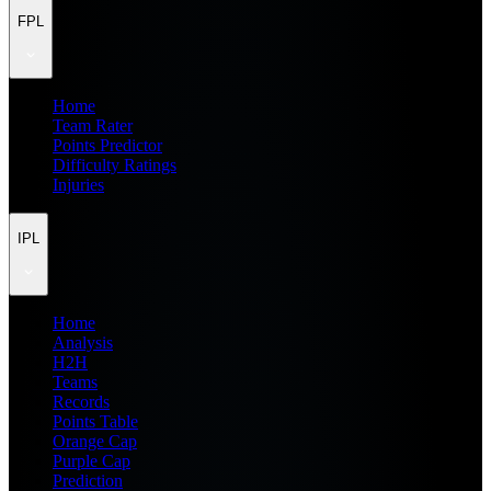
FPL
Home
Team Rater
Points Predictor
Difficulty Ratings
Injuries
IPL
Home
Analysis
H2H
Teams
Records
Points Table
Orange Cap
Purple Cap
Prediction