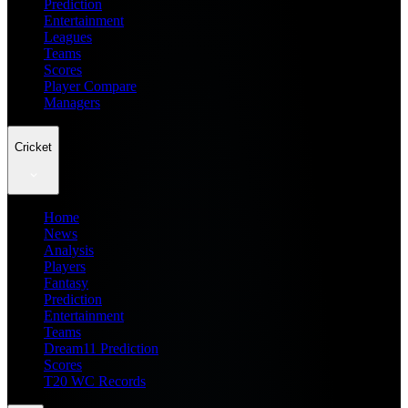
Prediction
Entertainment
Leagues
Teams
Scores
Player Compare
Managers
Cricket
Home
News
Analysis
Players
Fantasy
Prediction
Entertainment
Teams
Dream11 Prediction
Scores
T20 WC Records