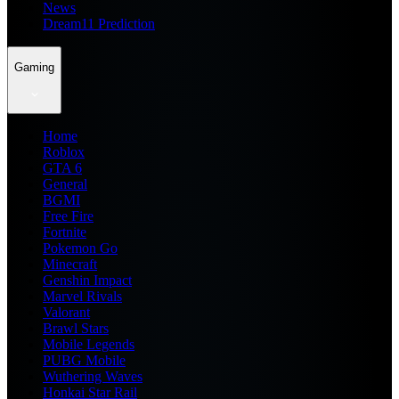
News
Dream11 Prediction
Gaming
Home
Roblox
GTA 6
General
BGMI
Free Fire
Fortnite
Pokemon Go
Minecraft
Genshin Impact
Marvel Rivals
Valorant
Brawl Stars
Mobile Legends
PUBG Mobile
Wuthering Waves
Honkai Star Rail