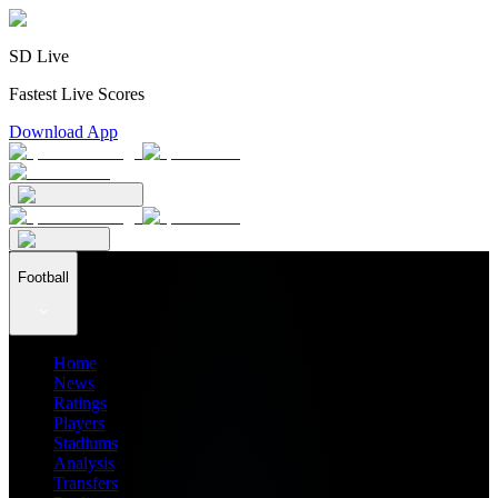
SD Live
Fastest Live Scores
Download App
Football
Home
News
Ratings
Players
Stadiums
Analysis
Transfers