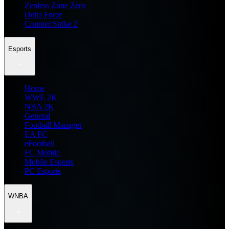
Zenless Zone Zero
Delta Force
Counter Strike 2
Esports
Home
WWE 2K
NBA 2K
General
Football Manager
EA FC
eFootball
FC Mobile
Mobile Esports
PC Esports
WNBA