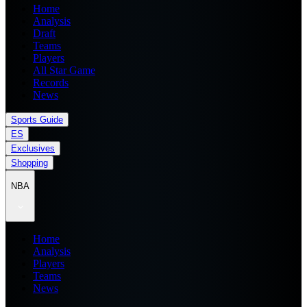
Home
Analysis
Draft
Teams
Players
All Star Game
Records
News
Sports Guide
ES
Exclusives
Shopping
NBA
Home
Analysis
Players
Teams
News