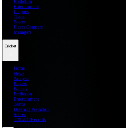
Prediction
Entertainment
Leagues
Teams
Scores
Player Compare
Managers
Cricket
Home
News
Analysis
Players
Fantasy
Prediction
Entertainment
Teams
Dream11 Prediction
Scores
T20 WC Records