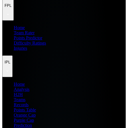
FPL
Home
Team Rater
Points Predictor
Difficulty Ratings
Injuries
IPL
Home
Analysis
H2H
Teams
Records
Points Table
Orange Cap
Purple Cap
Prediction