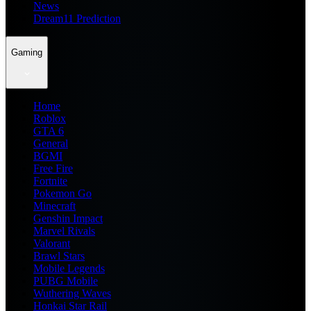
News
Dream11 Prediction
Gaming
Home
Roblox
GTA 6
General
BGMI
Free Fire
Fortnite
Pokemon Go
Minecraft
Genshin Impact
Marvel Rivals
Valorant
Brawl Stars
Mobile Legends
PUBG Mobile
Wuthering Waves
Honkai Star Rail