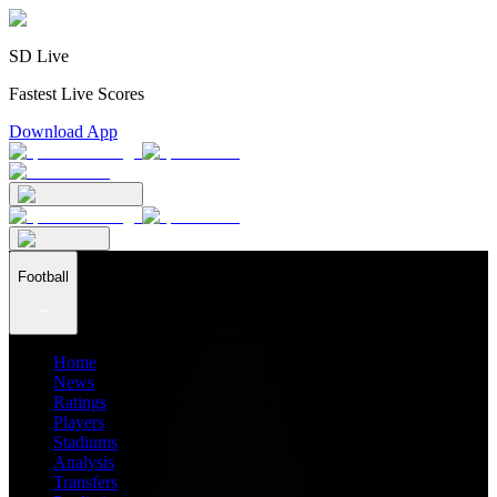
SD Live
Fastest Live Scores
Download App
Football
Home
News
Ratings
Players
Stadiums
Analysis
Transfers