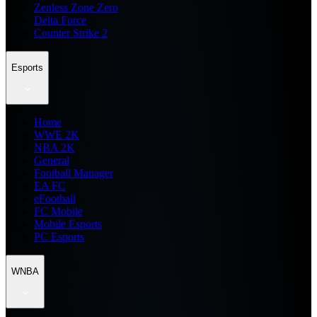
Zenless Zone Zero
Delta Force
Counter Strike 2
Esports
Home
WWE 2K
NBA 2K
General
Football Manager
EA FC
eFootball
FC Mobile
Mobile Esports
PC Esports
WNBA