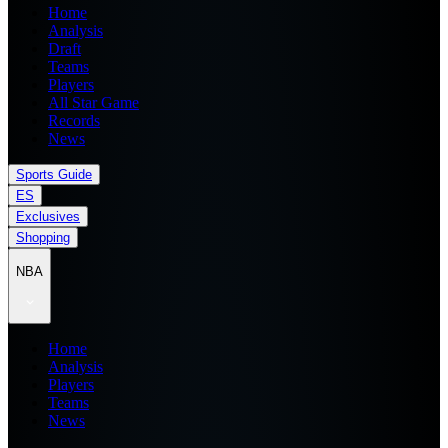
Home
Analysis
Draft
Teams
Players
All Star Game
Records
News
Sports Guide
ES
Exclusives
Shopping
NBA
Home
Analysis
Players
Teams
News