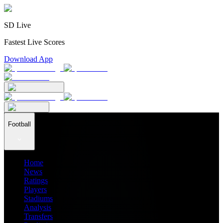
SD Live
Fastest Live Scores
Download App
Football
Home
News
Ratings
Players
Stadiums
Analysis
Transfers