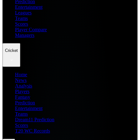
Prediction
Entertainment
Leagues
Teams
Scores
Player Compare
Managers
Cricket
Home
News
Analysis
Players
Fantasy
Prediction
Entertainment
Teams
Dream11 Prediction
Scores
T20 WC Records