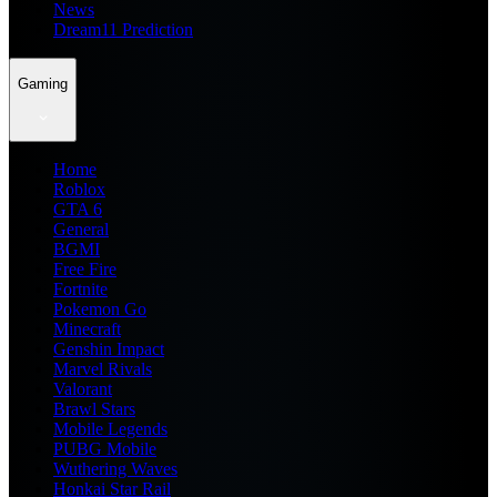
News
Dream11 Prediction
Gaming
Home
Roblox
GTA 6
General
BGMI
Free Fire
Fortnite
Pokemon Go
Minecraft
Genshin Impact
Marvel Rivals
Valorant
Brawl Stars
Mobile Legends
PUBG Mobile
Wuthering Waves
Honkai Star Rail