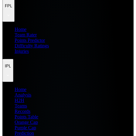
FPL
Home
Team Rater
Points Predictor
Difficulty Ratings
Injuries
IPL
Home
Analysis
H2H
Teams
Records
Points Table
Orange Cap
Purple Cap
Prediction