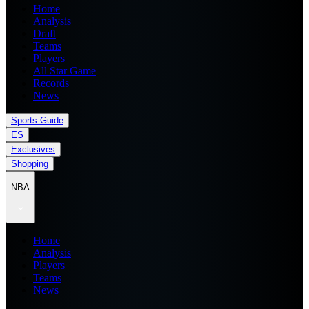
Home
Analysis
Draft
Teams
Players
All Star Game
Records
News
Sports Guide
ES
Exclusives
Shopping
NBA
Home
Analysis
Players
Teams
News