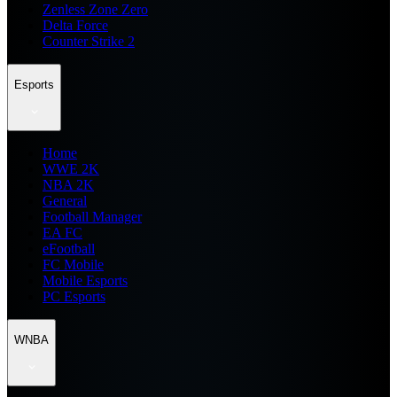
Zenless Zone Zero
Delta Force
Counter Strike 2
Esports
Home
WWE 2K
NBA 2K
General
Football Manager
EA FC
eFootball
FC Mobile
Mobile Esports
PC Esports
WNBA