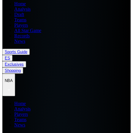
Home
Analysis
Draft
Teams
Players
All Star Game
Records
News
Sports Guide
ES
Exclusives
Shopping
NBA
Home
Analysis
Players
Teams
News