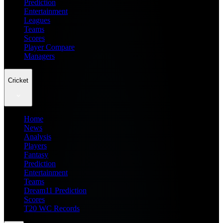
Prediction
Entertainment
Leagues
Teams
Scores
Player Compare
Managers
Cricket
Home
News
Analysis
Players
Fantasy
Prediction
Entertainment
Teams
Dream11 Prediction
Scores
T20 WC Records