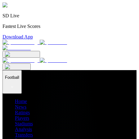
SD Live
Fastest Live Scores
Download App
Football
Home
News
Ratings
Players
Stadiums
Analysis
Transfers