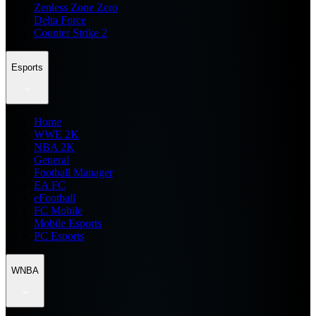
Zenless Zone Zero
Delta Force
Counter Strike 2
Esports
Home
WWE 2K
NBA 2K
General
Football Manager
EA FC
eFootball
FC Mobile
Mobile Esports
PC Esports
WNBA