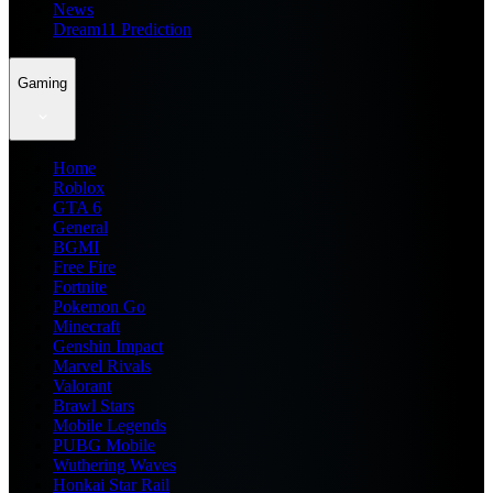
News
Dream11 Prediction
Gaming
Home
Roblox
GTA 6
General
BGMI
Free Fire
Fortnite
Pokemon Go
Minecraft
Genshin Impact
Marvel Rivals
Valorant
Brawl Stars
Mobile Legends
PUBG Mobile
Wuthering Waves
Honkai Star Rail