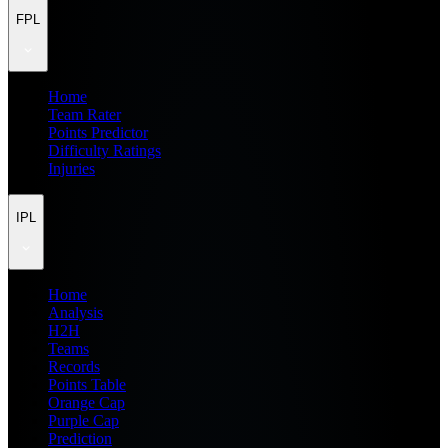
FPL
Home
Team Rater
Points Predictor
Difficulty Ratings
Injuries
IPL
Home
Analysis
H2H
Teams
Records
Points Table
Orange Cap
Purple Cap
Prediction