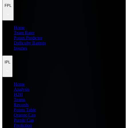
FPL
Home
Team Rater
Points Predictor
Difficulty Ratings
Injuries
IPL
Home
Analysis
H2H
Teams
Records
Points Table
Orange Cap
Purple Cap
Prediction