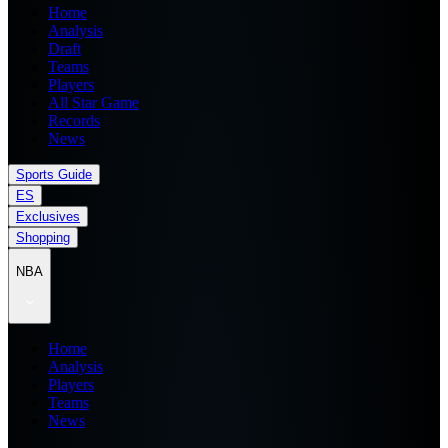
Home
Analysis
Draft
Teams
Players
All Star Game
Records
News
Sports Guide
ES
Exclusives
Shopping
NBA
Home
Analysis
Players
Teams
News