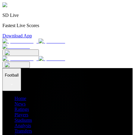
SD Live
Fastest Live Scores
Download App
Football
Home
News
Ratings
Players
Stadiums
Analysis
Transfers