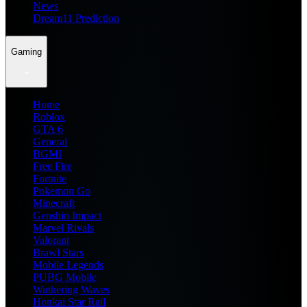
News
Dream11 Prediction
Gaming
Home
Roblox
GTA 6
General
BGMI
Free Fire
Fortnite
Pokemon Go
Minecraft
Genshin Impact
Marvel Rivals
Valorant
Brawl Stars
Mobile Legends
PUBG Mobile
Wuthering Waves
Honkai Star Rail