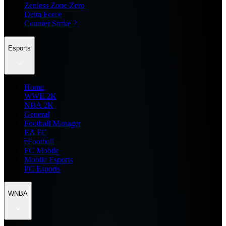
Zenless Zone Zero
Delta Force
Counter Strike 2
Esports
Home
WWE 2K
NBA 2K
General
Football Manager
EA FC
eFootball
FC Mobile
Mobile Esports
PC Esports
WNBA