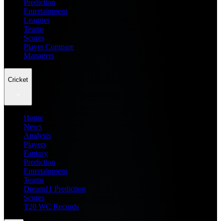
Prediction
Entertainment
Leagues
Teams
Scores
Player Compare
Managers
Cricket
Home
News
Analysis
Players
Fantasy
Prediction
Entertainment
Teams
Dream11 Prediction
Scores
T20 WC Records