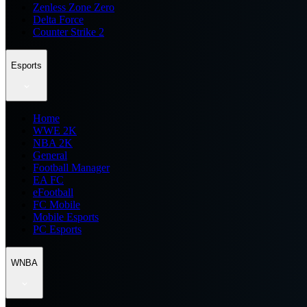
Zenless Zone Zero
Delta Force
Counter Strike 2
Esports
Home
WWE 2K
NBA 2K
General
Football Manager
EA FC
eFootball
FC Mobile
Mobile Esports
PC Esports
WNBA