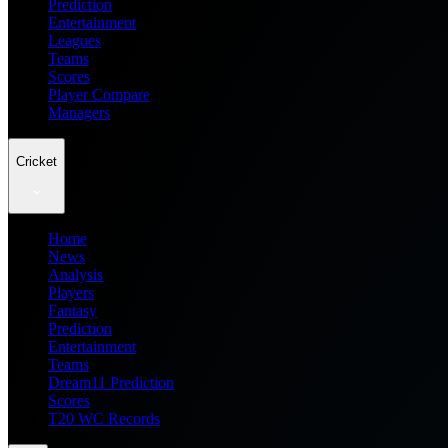
Prediction
Entertainment
Leagues
Teams
Scores
Player Compare
Managers
Cricket
Home
News
Analysis
Players
Fantasy
Prediction
Entertainment
Teams
Dream11 Prediction
Scores
T20 WC Records