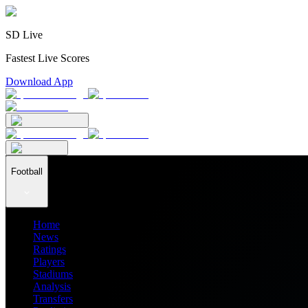
SD Live
Fastest Live Scores
Download App
Football
Home
News
Ratings
Players
Stadiums
Analysis
Transfers