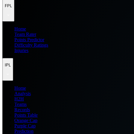
FPL
Home
Team Rater
Points Predictor
Difficulty Ratings
Injuries
IPL
Home
Analysis
H2H
Teams
Records
Points Table
Orange Cap
Purple Cap
Prediction