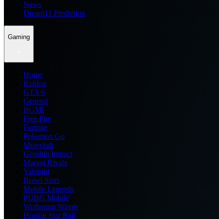
News
Dream11 Prediction
Gaming
Home
Roblox
GTA 6
General
BGMI
Free Fire
Fortnite
Pokemon Go
Minecraft
Genshin Impact
Marvel Rivals
Valorant
Brawl Stars
Mobile Legends
PUBG Mobile
Wuthering Waves
Honkai Star Rail