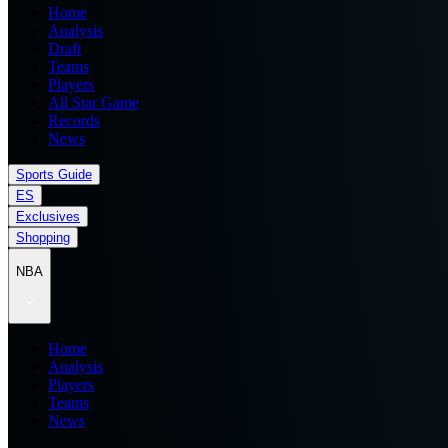
Home
Analysis
Draft
Teams
Players
All Star Game
Records
News
Sports Guide
ES
Exclusives
Shopping
NBA
Home
Analysis
Players
Teams
News