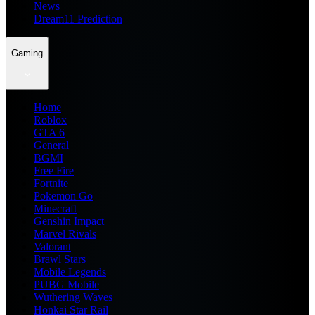
News
Dream11 Prediction
Gaming
Home
Roblox
GTA 6
General
BGMI
Free Fire
Fortnite
Pokemon Go
Minecraft
Genshin Impact
Marvel Rivals
Valorant
Brawl Stars
Mobile Legends
PUBG Mobile
Wuthering Waves
Honkai Star Rail