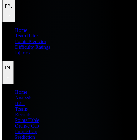
FPL
Home
Team Rater
Points Predictor
Difficulty Ratings
Injuries
IPL
Home
Analysis
H2H
Teams
Records
Points Table
Orange Cap
Purple Cap
Prediction