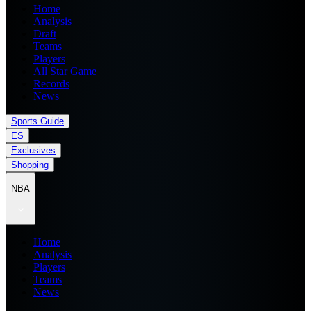
Home
Analysis
Draft
Teams
Players
All Star Game
Records
News
Sports Guide
ES
Exclusives
Shopping
NBA
Home
Analysis
Players
Teams
News