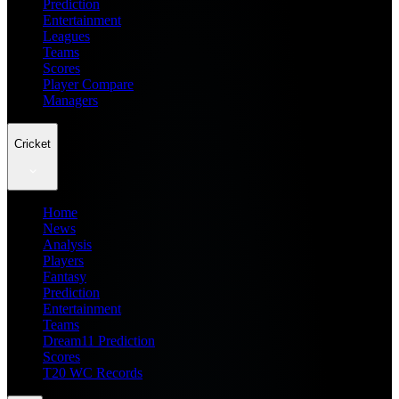
Prediction
Entertainment
Leagues
Teams
Scores
Player Compare
Managers
Cricket
Home
News
Analysis
Players
Fantasy
Prediction
Entertainment
Teams
Dream11 Prediction
Scores
T20 WC Records