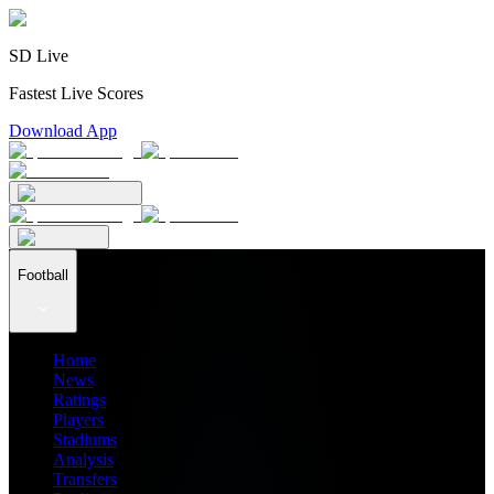
SD Live
Fastest Live Scores
Download App
Football
Home
News
Ratings
Players
Stadiums
Analysis
Transfers