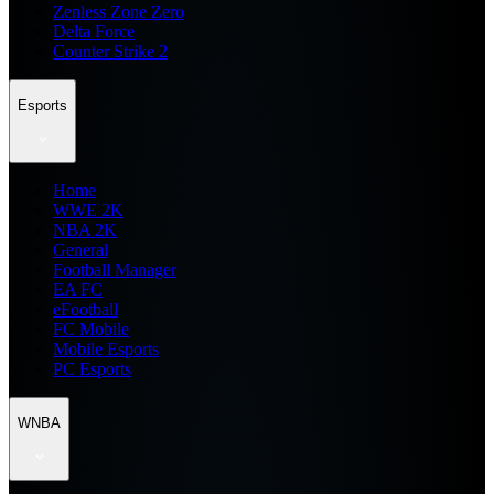
Zenless Zone Zero
Delta Force
Counter Strike 2
Esports
Home
WWE 2K
NBA 2K
General
Football Manager
EA FC
eFootball
FC Mobile
Mobile Esports
PC Esports
WNBA