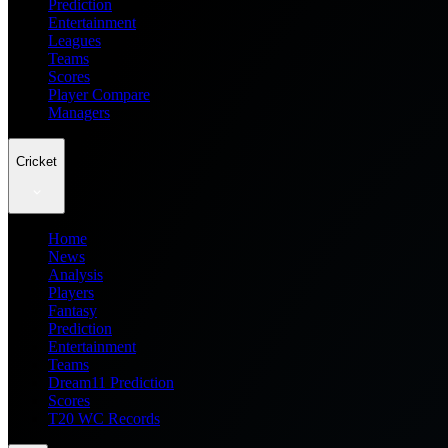
Prediction
Entertainment
Leagues
Teams
Scores
Player Compare
Managers
Cricket
Home
News
Analysis
Players
Fantasy
Prediction
Entertainment
Teams
Dream11 Prediction
Scores
T20 WC Records