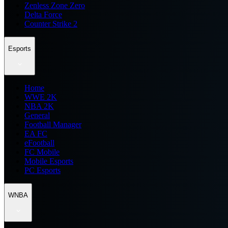
Zenless Zone Zero
Delta Force
Counter Strike 2
Esports
Home
WWE 2K
NBA 2K
General
Football Manager
EA FC
eFootball
FC Mobile
Mobile Esports
PC Esports
WNBA