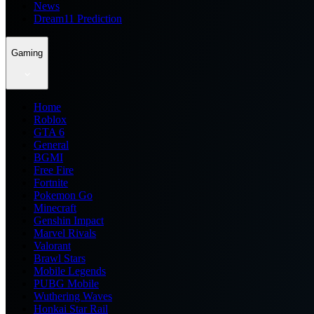
News
Dream11 Prediction
Gaming
Home
Roblox
GTA 6
General
BGMI
Free Fire
Fortnite
Pokemon Go
Minecraft
Genshin Impact
Marvel Rivals
Valorant
Brawl Stars
Mobile Legends
PUBG Mobile
Wuthering Waves
Honkai Star Rail