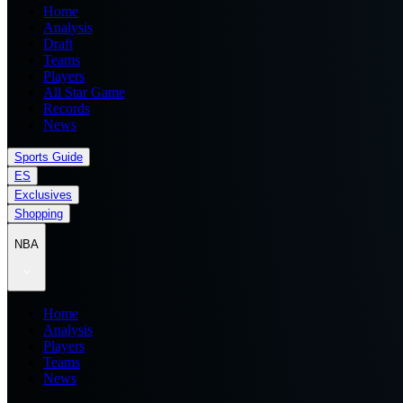
Home
Analysis
Draft
Teams
Players
All Star Game
Records
News
Sports Guide
ES
Exclusives
Shopping
NBA
Home
Analysis
Players
Teams
News