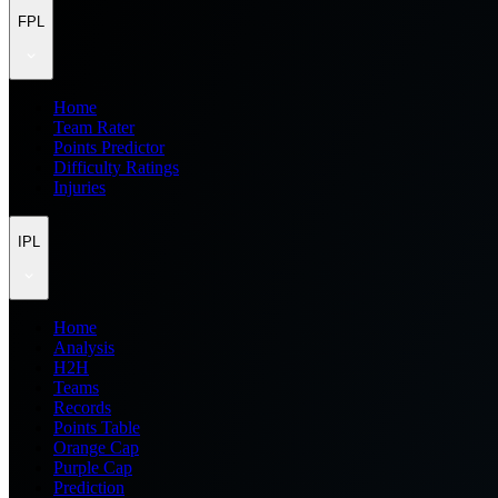
FPL
Home
Team Rater
Points Predictor
Difficulty Ratings
Injuries
IPL
Home
Analysis
H2H
Teams
Records
Points Table
Orange Cap
Purple Cap
Prediction