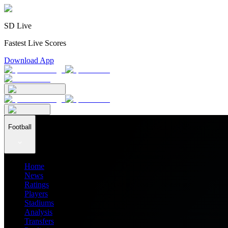
SD Live
Fastest Live Scores
Download App
Football
Home
News
Ratings
Players
Stadiums
Analysis
Transfers