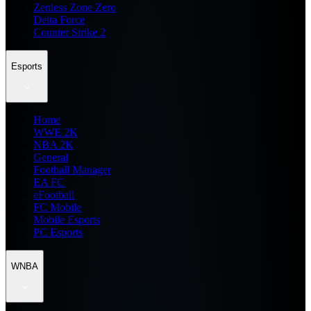
Zenless Zone Zero
Delta Force
Counter Strike 2
Esports
Home
WWE 2K
NBA 2K
General
Football Manager
EA FC
eFootball
FC Mobile
Mobile Esports
PC Esports
WNBA