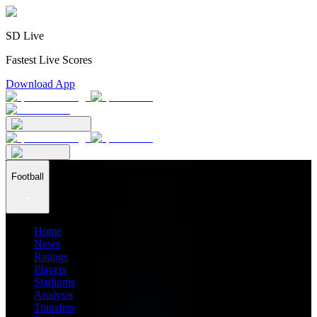
SD Live
Fastest Live Scores
Download App
Football
Home
News
Ratings
Players
Stadiums
Analysis
Transfers