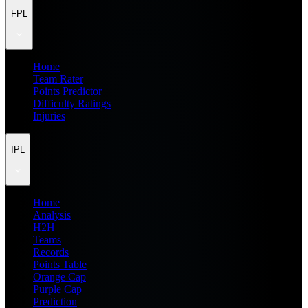
FPL
Home
Team Rater
Points Predictor
Difficulty Ratings
Injuries
IPL
Home
Analysis
H2H
Teams
Records
Points Table
Orange Cap
Purple Cap
Prediction