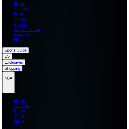
Home
Analysis
Draft
Teams
Players
All Star Game
Records
News
Sports Guide
ES
Exclusives
Shopping
NBA
Home
Analysis
Players
Teams
News