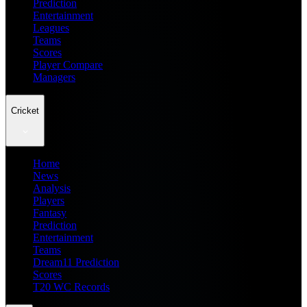
Prediction
Entertainment
Leagues
Teams
Scores
Player Compare
Managers
Cricket
Home
News
Analysis
Players
Fantasy
Prediction
Entertainment
Teams
Dream11 Prediction
Scores
T20 WC Records