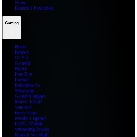
News
Dream11 Prediction
Gaming
Home
Roblox
GTA 6
General
BGMI
Free Fire
Fortnite
Pokemon Go
Minecraft
Genshin Impact
Marvel Rivals
Valorant
Brawl Stars
Mobile Legends
PUBG Mobile
Wuthering Waves
Honkai Star Rail