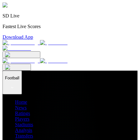
SD Live
Fastest Live Scores
Download App
Football
Home
News
Ratings
Players
Stadiums
Analysis
Transfers