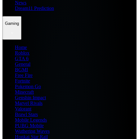
News
Dream11 Prediction
Gaming
Home
Roblox
GTA 6
General
BGMI
Free Fire
Fortnite
Pokemon Go
Minecraft
Genshin Impact
Marvel Rivals
Valorant
Brawl Stars
Mobile Legends
PUBG Mobile
Wuthering Waves
Honkai Star Rail