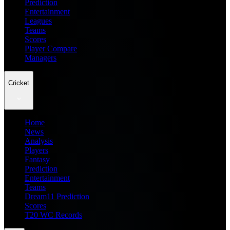
Prediction
Entertainment
Leagues
Teams
Scores
Player Compare
Managers
Cricket
Home
News
Analysis
Players
Fantasy
Prediction
Entertainment
Teams
Dream11 Prediction
Scores
T20 WC Records