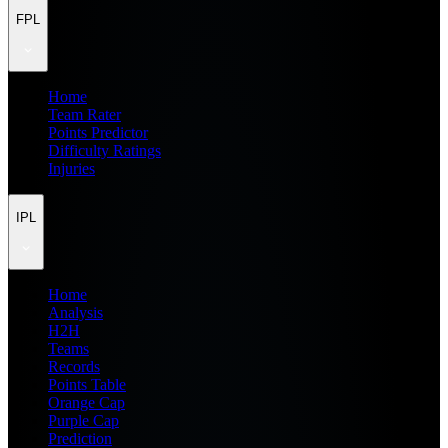
FPL
Home
Team Rater
Points Predictor
Difficulty Ratings
Injuries
IPL
Home
Analysis
H2H
Teams
Records
Points Table
Orange Cap
Purple Cap
Prediction