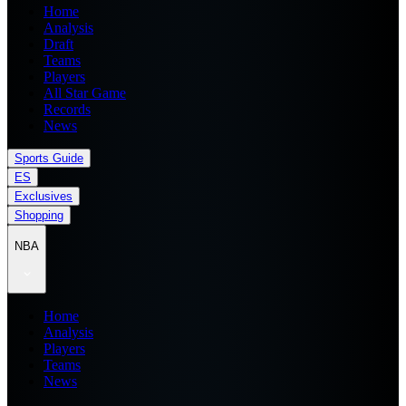
Home
Analysis
Draft
Teams
Players
All Star Game
Records
News
Sports Guide
ES
Exclusives
Shopping
NBA
Home
Analysis
Players
Teams
News