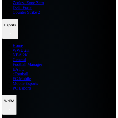
Zenless Zone Zero
Delta Force
Counter Strike 2
Esports
Home
WWE 2K
NBA 2K
General
Football Manager
EA FC
eFootball
FC Mobile
Mobile Esports
PC Esports
WNBA