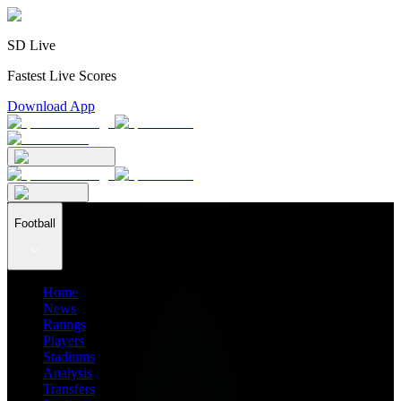
SD Live
Fastest Live Scores
Download App
Football
Home
News
Ratings
Players
Stadiums
Analysis
Transfers