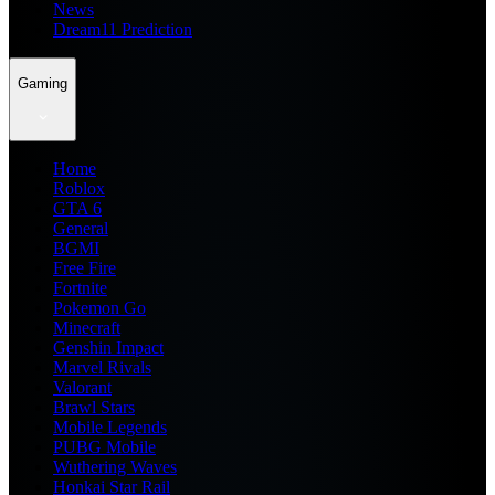
News
Dream11 Prediction
Gaming
Home
Roblox
GTA 6
General
BGMI
Free Fire
Fortnite
Pokemon Go
Minecraft
Genshin Impact
Marvel Rivals
Valorant
Brawl Stars
Mobile Legends
PUBG Mobile
Wuthering Waves
Honkai Star Rail