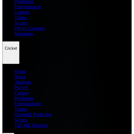
Prediction
Entertainment
Leagues
Teams
Scores
Player Compare
Managers
Cricket
Home
News
Analysis
Players
Fantasy
Prediction
Entertainment
Teams
Dream11 Prediction
Scores
T20 WC Records