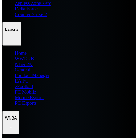
Zenless Zone Zero
Delta Force
Counter Strike 2
Esports
Home
WWE 2K
NBA 2K
General
Football Manager
EA FC
eFootball
FC Mobile
Mobile Esports
PC Esports
WNBA