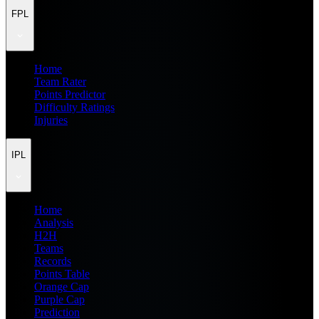
FPL
Home
Team Rater
Points Predictor
Difficulty Ratings
Injuries
IPL
Home
Analysis
H2H
Teams
Records
Points Table
Orange Cap
Purple Cap
Prediction