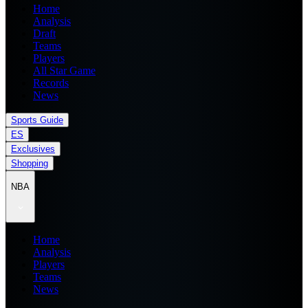
Home
Analysis
Draft
Teams
Players
All Star Game
Records
News
Sports Guide
ES
Exclusives
Shopping
NBA
Home
Analysis
Players
Teams
News