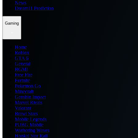
News
Dream11 Prediction
Gaming
Home
Roblox
GTA 6
General
BGMI
Free Fire
Fortnite
Pokemon Go
Minecraft
Genshin Impact
Marvel Rivals
Valorant
Brawl Stars
Mobile Legends
PUBG Mobile
Wuthering Waves
Honkai Star Rail