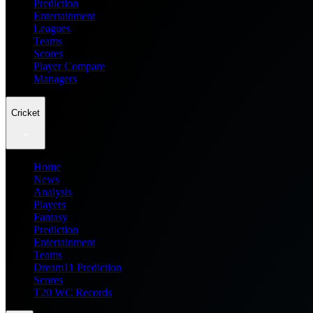
Prediction
Entertainment
Leagues
Teams
Scores
Player Compare
Managers
Cricket
Home
News
Analysis
Players
Fantasy
Prediction
Entertainment
Teams
Dream11 Prediction
Scores
T20 WC Records