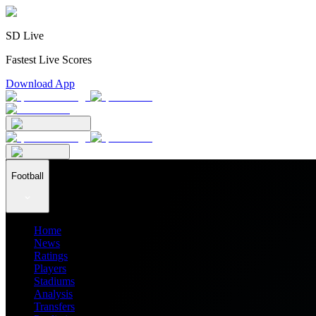
SD Live
Fastest Live Scores
Download App
Football
Home
News
Ratings
Players
Stadiums
Analysis
Transfers