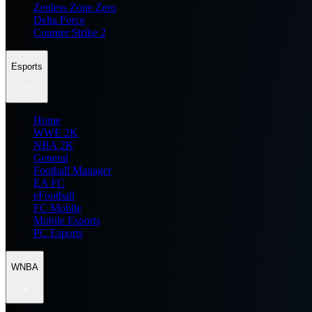
Zenless Zone Zero
Delta Force
Counter Strike 2
Esports
Home
WWE 2K
NBA 2K
General
Football Manager
EA FC
eFootball
FC Mobile
Mobile Esports
PC Esports
WNBA