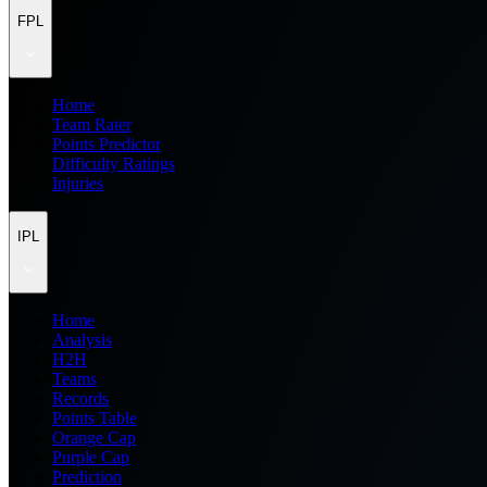
FPL
Home
Team Rater
Points Predictor
Difficulty Ratings
Injuries
IPL
Home
Analysis
H2H
Teams
Records
Points Table
Orange Cap
Purple Cap
Prediction