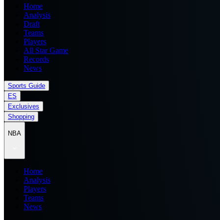
Home
Analysis
Draft
Teams
Players
All Star Game
Records
News
Sports Guide
ES
Exclusives
Shopping
NBA
Home
Analysis
Players
Teams
News