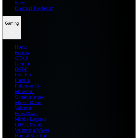
News
Dream11 Prediction
Gaming
Home
Roblox
GTA 6
General
BGMI
Free Fire
Fortnite
Pokemon Go
Minecraft
Genshin Impact
Marvel Rivals
Valorant
Brawl Stars
Mobile Legends
PUBG Mobile
Wuthering Waves
Honkai Star Rail