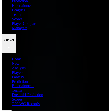
Prediction
Entertainment
Leagues
Teams
Scores
Player Compare
Managers
Cricket
Home
News
Analysis
Players
Fantasy
Prediction
Entertainment
Teams
Dream11 Prediction
Scores
T20 WC Records