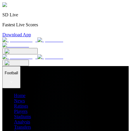
SD Live
Fastest Live Scores
Download App
Football
Home
News
Ratings
Players
Stadiums
Analysis
Transfers