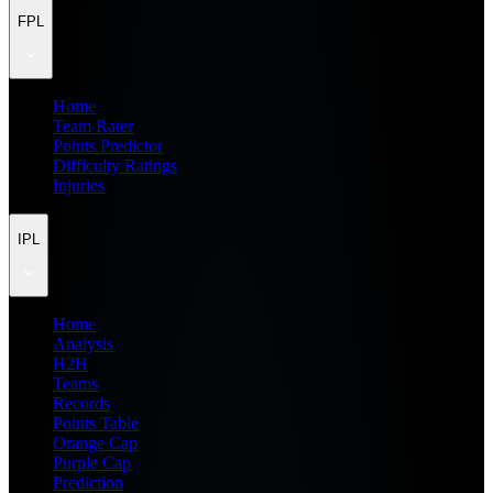
FPL
Home
Team Rater
Points Predictor
Difficulty Ratings
Injuries
IPL
Home
Analysis
H2H
Teams
Records
Points Table
Orange Cap
Purple Cap
Prediction