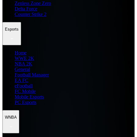
Zenless Zone Zero
Delta Force
Counter Strike 2
Esports
Home
WWE 2K
NBA 2K
General
Football Manager
EA FC
eFootball
FC Mobile
Mobile Esports
PC Esports
WNBA