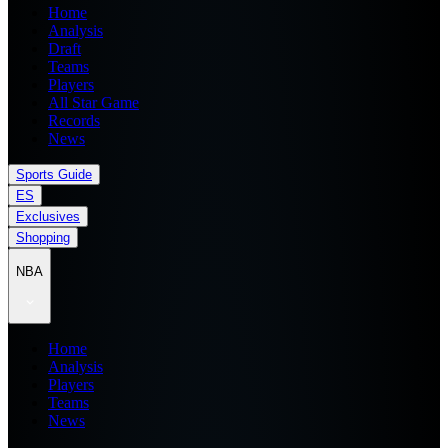
Home
Analysis
Draft
Teams
Players
All Star Game
Records
News
Sports Guide
ES
Exclusives
Shopping
NBA
Home
Analysis
Players
Teams
News