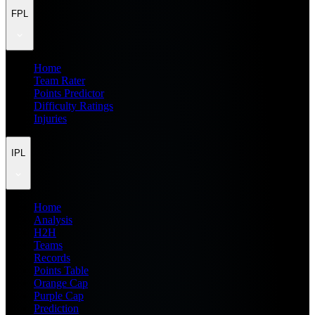
FPL
Home
Team Rater
Points Predictor
Difficulty Ratings
Injuries
IPL
Home
Analysis
H2H
Teams
Records
Points Table
Orange Cap
Purple Cap
Prediction