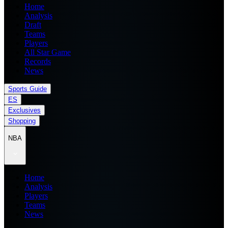
Home
Analysis
Draft
Teams
Players
All Star Game
Records
News
Sports Guide
ES
Exclusives
Shopping
NBA
Home
Analysis
Players
Teams
News