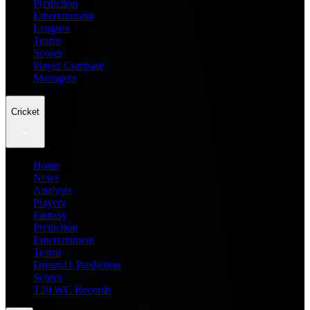
Prediction
Entertainment
Leagues
Teams
Scores
Player Compare
Managers
Cricket
Home
News
Analysis
Players
Fantasy
Prediction
Entertainment
Teams
Dream11 Prediction
Scores
T20 WC Records