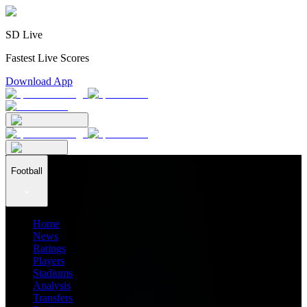
SD Live
Fastest Live Scores
Download App
Football
Home
News
Ratings
Players
Stadiums
Analysis
Transfers