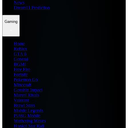
News
Dream11 Prediction
Gaming
Home
Roblox
GTA 6
General
BGMI
Free Fire
Fortnite
Pokemon Go
Minecraft
Genshin Impact
Marvel Rivals
Valorant
Brawl Stars
Mobile Legends
PUBG Mobile
Wuthering Waves
Honkai Star Rail