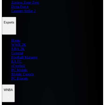
Zenless Zone Zero
Delta Force
Counter Strike 2
Esports
Home
WWE 2K
NBA 2K
General
Football Manager
EA FC
eFootball
FC Mobile
Mobile Esports
PC Esports
WNBA