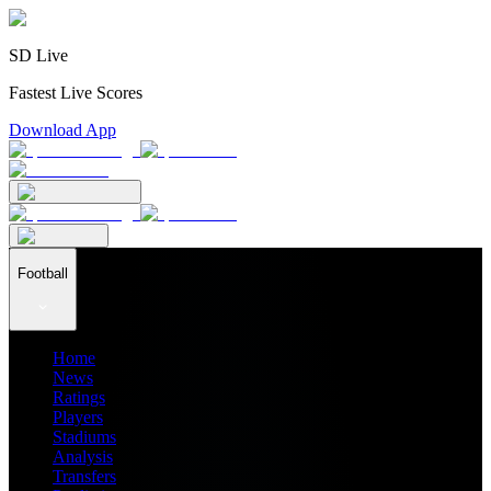
SD Live
Fastest Live Scores
Download App
Football
Home
News
Ratings
Players
Stadiums
Analysis
Transfers