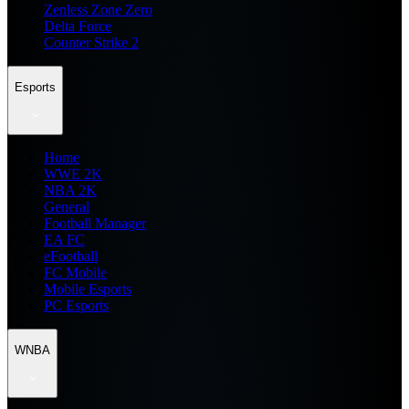
Zenless Zone Zero
Delta Force
Counter Strike 2
Esports
Home
WWE 2K
NBA 2K
General
Football Manager
EA FC
eFootball
FC Mobile
Mobile Esports
PC Esports
WNBA