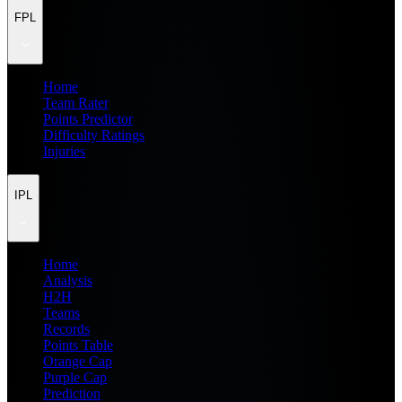
FPL
Home
Team Rater
Points Predictor
Difficulty Ratings
Injuries
IPL
Home
Analysis
H2H
Teams
Records
Points Table
Orange Cap
Purple Cap
Prediction