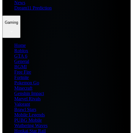
News
Dream11 Prediction
Gaming
Home
Roblox
GTA 6
General
BGMI
Free Fire
Fortnite
Pokemon Go
Minecraft
Genshin Impact
Marvel Rivals
Valorant
Brawl Stars
Mobile Legends
PUBG Mobile
Wuthering Waves
Honkai Star Rail