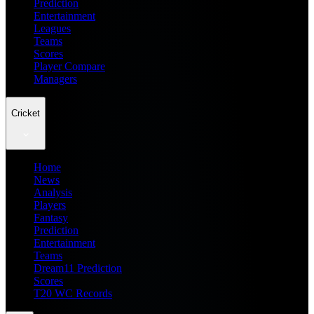
Prediction
Entertainment
Leagues
Teams
Scores
Player Compare
Managers
Cricket
Home
News
Analysis
Players
Fantasy
Prediction
Entertainment
Teams
Dream11 Prediction
Scores
T20 WC Records