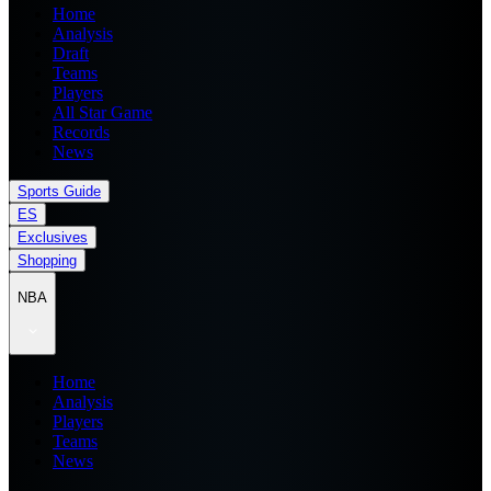
Home
Analysis
Draft
Teams
Players
All Star Game
Records
News
Sports Guide
ES
Exclusives
Shopping
NBA
Home
Analysis
Players
Teams
News