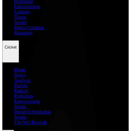
Prediction
Entertainment
Leagues
Teams
Scores
Player Compare
Managers
Cricket
Home
News
Analysis
Players
Fantasy
Prediction
Entertainment
Teams
Dream11 Prediction
Scores
T20 WC Records