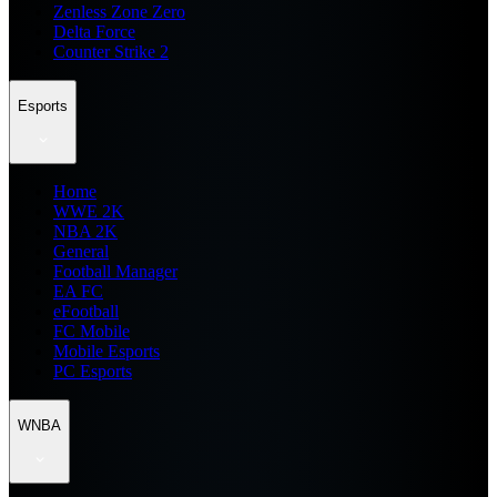
Zenless Zone Zero
Delta Force
Counter Strike 2
Esports
Home
WWE 2K
NBA 2K
General
Football Manager
EA FC
eFootball
FC Mobile
Mobile Esports
PC Esports
WNBA