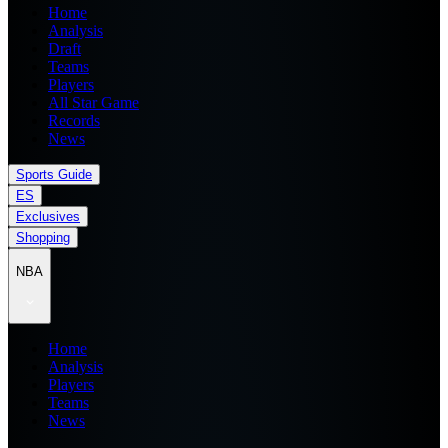
Home
Analysis
Draft
Teams
Players
All Star Game
Records
News
Sports Guide
ES
Exclusives
Shopping
NBA
Home
Analysis
Players
Teams
News