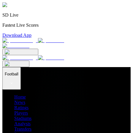
SD Live
Fastest Live Scores
Download App
Football
Home
News
Ratings
Players
Stadiums
Analysis
Transfers