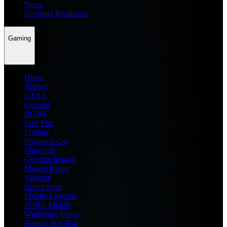
News
Dream11 Prediction
Gaming
Home
Roblox
GTA 6
General
BGMI
Free Fire
Fortnite
Pokemon Go
Minecraft
Genshin Impact
Marvel Rivals
Valorant
Brawl Stars
Mobile Legends
PUBG Mobile
Wuthering Waves
Honkai Star Rail