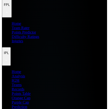
FPL
Home
Team Rater
Points Predictor
Difficulty Ratings
Injuries
IPL
Home
Analysis
H2H
Teams
Records
Points Table
Orange Cap
Purple Cap
Prediction