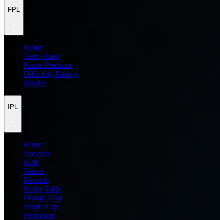
FPL
Home
Team Rater
Points Predictor
Difficulty Ratings
Injuries
IPL
Home
Analysis
H2H
Teams
Records
Points Table
Orange Cap
Purple Cap
Prediction