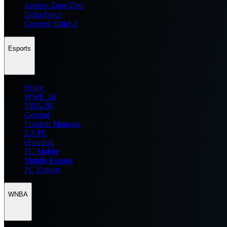
Zenless Zone Zero
Delta Force
Counter Strike 2
Esports
Home
WWE 2K
NBA 2K
General
Football Manager
EA FC
eFootball
FC Mobile
Mobile Esports
PC Esports
WNBA