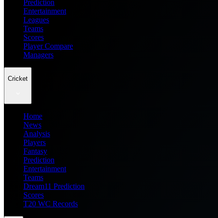
Prediction
Entertainment
Leagues
Teams
Scores
Player Compare
Managers
Cricket
Home
News
Analysis
Players
Fantasy
Prediction
Entertainment
Teams
Dream11 Prediction
Scores
T20 WC Records