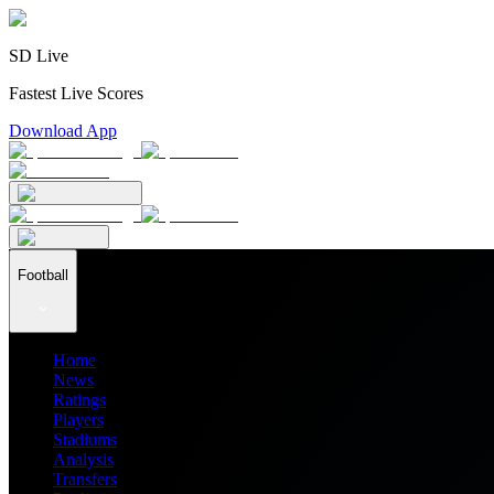
SD Live
Fastest Live Scores
Download App
Football
Home
News
Ratings
Players
Stadiums
Analysis
Transfers