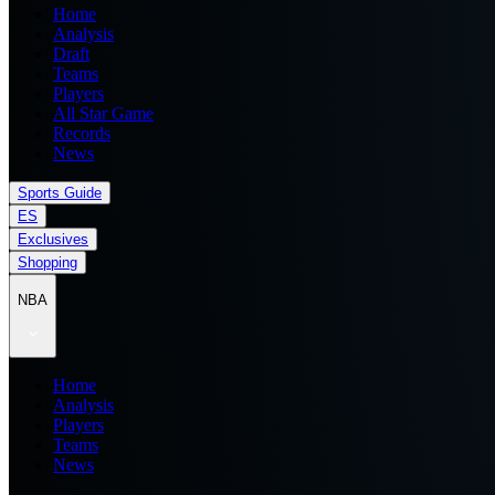
Home
Analysis
Draft
Teams
Players
All Star Game
Records
News
Sports Guide
ES
Exclusives
Shopping
NBA
Home
Analysis
Players
Teams
News