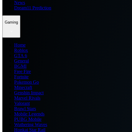
News
Dream11 Prediction
Gaming
Home
Roblox
GTA 6
General
BGMI
Free Fire
Fortnite
Pokemon Go
Minecraft
Genshin Impact
Marvel Rivals
Valorant
Brawl Stars
Mobile Legends
PUBG Mobile
Wuthering Waves
Honkai Star Rail