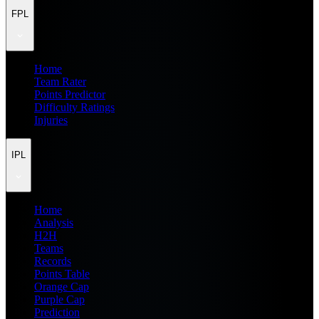
FPL
Home
Team Rater
Points Predictor
Difficulty Ratings
Injuries
IPL
Home
Analysis
H2H
Teams
Records
Points Table
Orange Cap
Purple Cap
Prediction