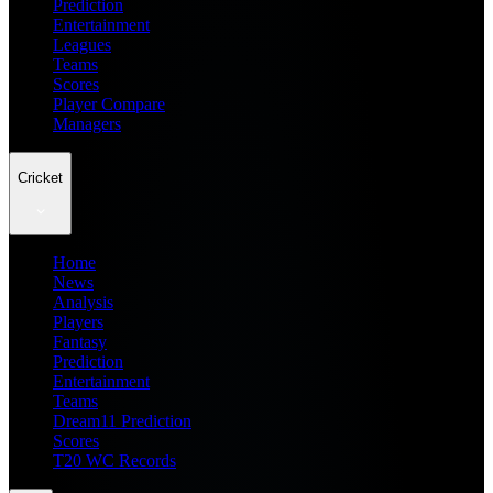
Prediction
Entertainment
Leagues
Teams
Scores
Player Compare
Managers
Cricket
Home
News
Analysis
Players
Fantasy
Prediction
Entertainment
Teams
Dream11 Prediction
Scores
T20 WC Records