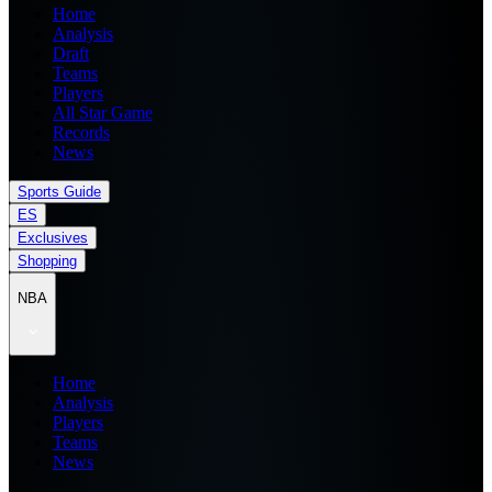
Home
Analysis
Draft
Teams
Players
All Star Game
Records
News
Sports Guide
ES
Exclusives
Shopping
NBA
Home
Analysis
Players
Teams
News