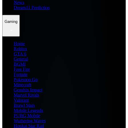
News
Dream11 Prediction
Gaming
Home
Roblox
GTA 6
General
BGMI
Free Fire
Fortnite
Pokemon Go
Minecraft
Genshin Impact
Marvel Rivals
Valorant
Brawl Stars
Mobile Legends
PUBG Mobile
Wuthering Waves
Honkai Star Rail