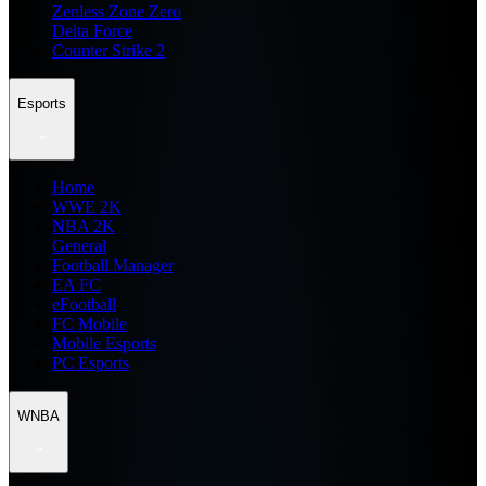
Zenless Zone Zero
Delta Force
Counter Strike 2
Esports
Home
WWE 2K
NBA 2K
General
Football Manager
EA FC
eFootball
FC Mobile
Mobile Esports
PC Esports
WNBA