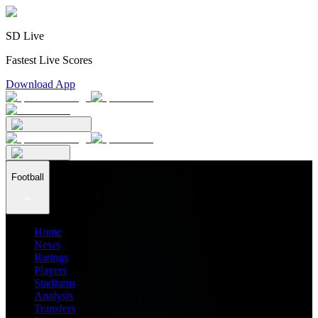
SD Live
Fastest Live Scores
Download App
Football
Home
News
Ratings
Players
Stadiums
Analysis
Transfers