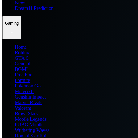
News
Dream11 Prediction
Gaming
Home
Roblox
GTA 6
General
BGMI
Free Fire
Fortnite
Pokemon Go
Minecraft
Genshin Impact
Marvel Rivals
Valorant
Brawl Stars
Mobile Legends
PUBG Mobile
Wuthering Waves
Honkai Star Rail