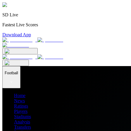
SD Live
Fastest Live Scores
Download App
Football
Home
News
Ratings
Players
Stadiums
Analysis
Transfers