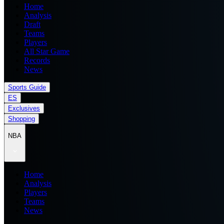
Home
Analysis
Draft
Teams
Players
All Star Game
Records
News
Sports Guide
ES
Exclusives
Shopping
NBA
Home
Analysis
Players
Teams
News