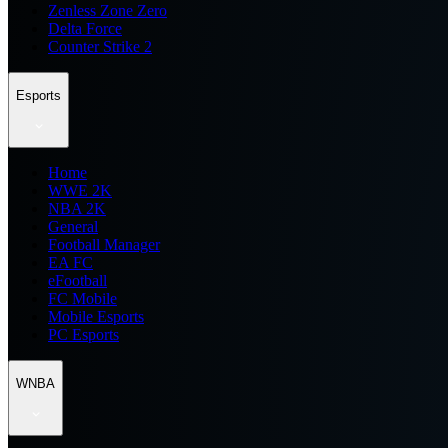
Zenless Zone Zero
Delta Force
Counter Strike 2
Esports
Home
WWE 2K
NBA 2K
General
Football Manager
EA FC
eFootball
FC Mobile
Mobile Esports
PC Esports
WNBA