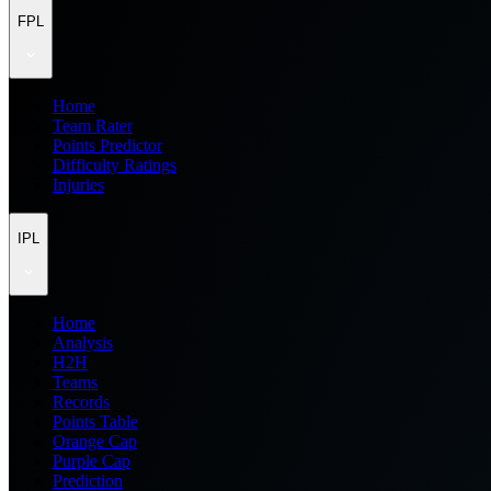
FPL
Home
Team Rater
Points Predictor
Difficulty Ratings
Injuries
IPL
Home
Analysis
H2H
Teams
Records
Points Table
Orange Cap
Purple Cap
Prediction