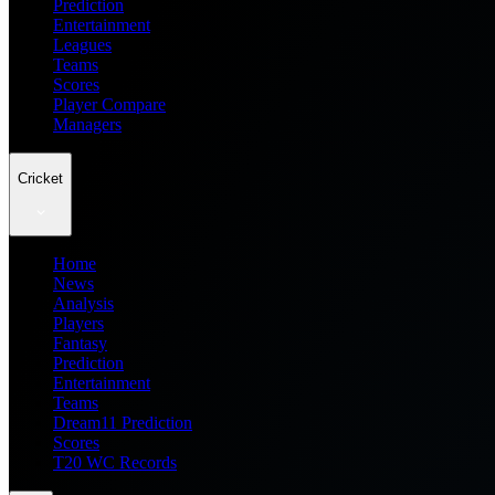
Prediction
Entertainment
Leagues
Teams
Scores
Player Compare
Managers
Cricket
Home
News
Analysis
Players
Fantasy
Prediction
Entertainment
Teams
Dream11 Prediction
Scores
T20 WC Records