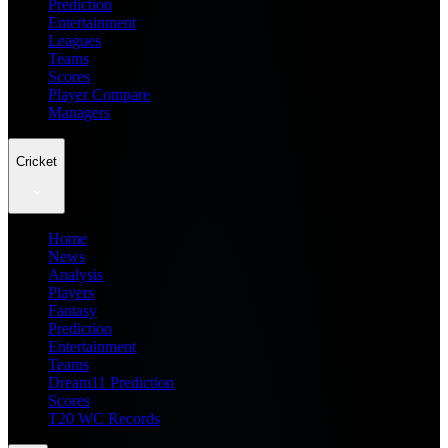
Prediction
Entertainment
Leagues
Teams
Scores
Player Compare
Managers
Cricket
Home
News
Analysis
Players
Fantasy
Prediction
Entertainment
Teams
Dream11 Prediction
Scores
T20 WC Records