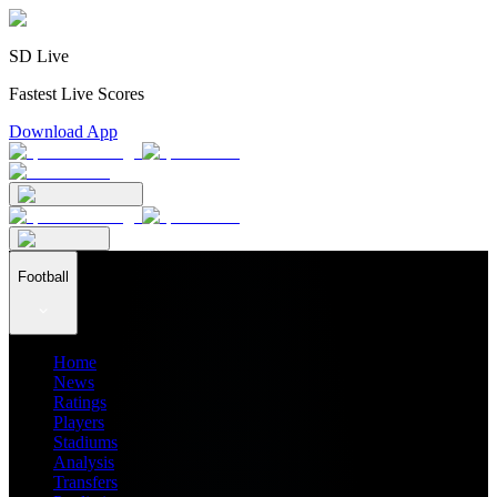
SD Live
Fastest Live Scores
Download App
Football
Home
News
Ratings
Players
Stadiums
Analysis
Transfers