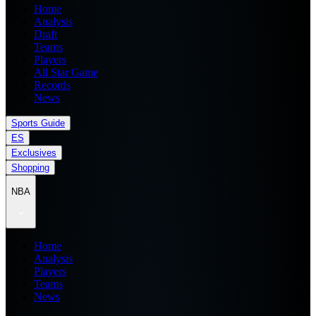
Home
Analysis
Draft
Teams
Players
All Star Game
Records
News
Sports Guide
ES
Exclusives
Shopping
NBA
Home
Analysis
Players
Teams
News