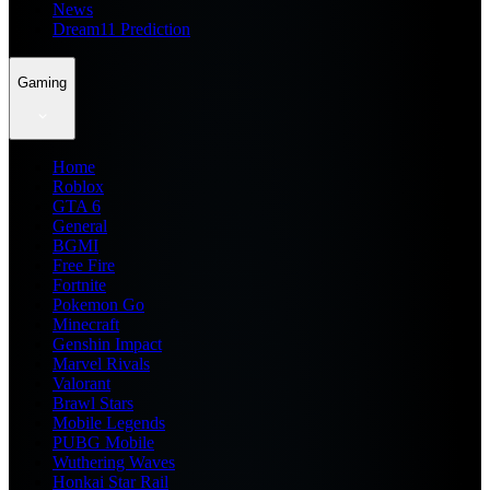
News
Dream11 Prediction
Gaming
Home
Roblox
GTA 6
General
BGMI
Free Fire
Fortnite
Pokemon Go
Minecraft
Genshin Impact
Marvel Rivals
Valorant
Brawl Stars
Mobile Legends
PUBG Mobile
Wuthering Waves
Honkai Star Rail