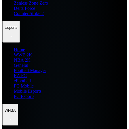
Zenless Zone Zero
Delta Force
Counter Strike 2
Esports
Home
WWE 2K
NBA 2K
General
Football Manager
EA FC
eFootball
FC Mobile
Mobile Esports
PC Esports
WNBA