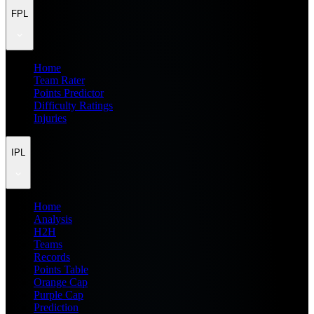
FPL
Home
Team Rater
Points Predictor
Difficulty Ratings
Injuries
IPL
Home
Analysis
H2H
Teams
Records
Points Table
Orange Cap
Purple Cap
Prediction