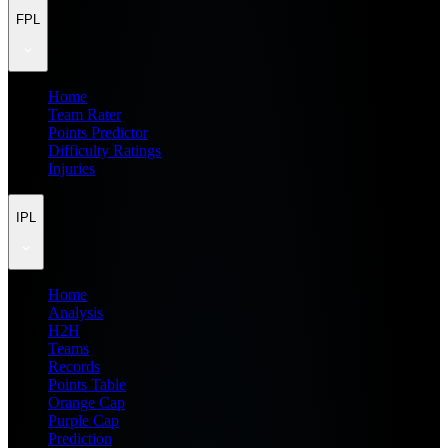
FPL
Home
Team Rater
Points Predictor
Difficulty Ratings
Injuries
IPL
Home
Analysis
H2H
Teams
Records
Points Table
Orange Cap
Purple Cap
Prediction