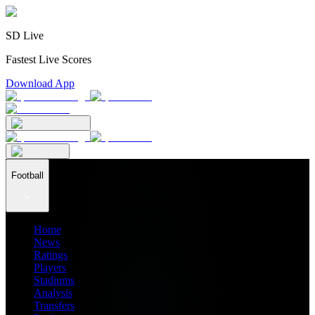
SD Live
Fastest Live Scores
Download App
Football
Home
News
Ratings
Players
Stadiums
Analysis
Transfers