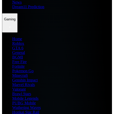
News
Dream11 Prediction
Gaming
Home
Roblox
GTA 6
General
BGMI
Free Fire
Fortnite
Pokemon Go
Minecraft
Genshin Impact
Marvel Rivals
Valorant
Brawl Stars
Mobile Legends
PUBG Mobile
Wuthering Waves
Honkai Star Rail