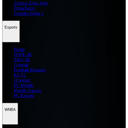
Zenless Zone Zero
Delta Force
Counter Strike 2
Esports
Home
WWE 2K
NBA 2K
General
Football Manager
EA FC
eFootball
FC Mobile
Mobile Esports
PC Esports
WNBA