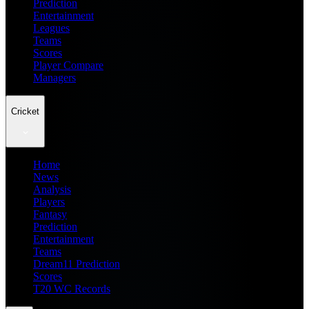
Prediction
Entertainment
Leagues
Teams
Scores
Player Compare
Managers
Cricket
Home
News
Analysis
Players
Fantasy
Prediction
Entertainment
Teams
Dream11 Prediction
Scores
T20 WC Records