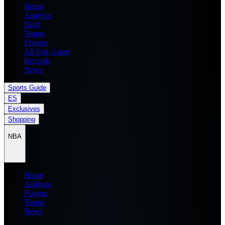
Home
Analysis
Draft
Teams
Players
All Star Game
Records
News
Sports Guide
ES
Exclusives
Shopping
NBA
Home
Analysis
Players
Teams
News