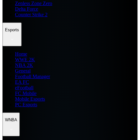
Zenless Zone Zero
Delta Force
Counter Strike 2
Esports
Home
WWE 2K
NBA 2K
General
Football Manager
EA FC
eFootball
FC Mobile
Mobile Esports
PC Esports
WNBA