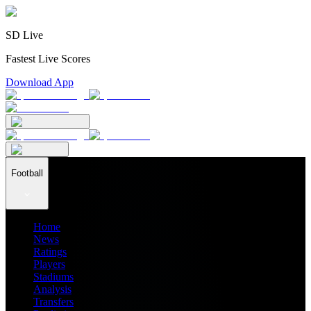
SD Live
Fastest Live Scores
Download App
Football
Home
News
Ratings
Players
Stadiums
Analysis
Transfers