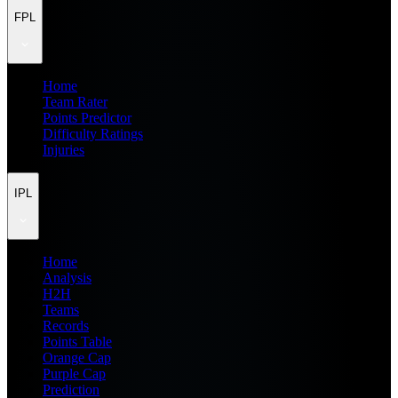
FPL
Home
Team Rater
Points Predictor
Difficulty Ratings
Injuries
IPL
Home
Analysis
H2H
Teams
Records
Points Table
Orange Cap
Purple Cap
Prediction