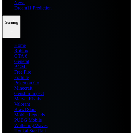
News
Dream11 Prediction
Gaming
Home
Roblox
GTA 6
General
BGMI
Free Fire
Fortnite
Pokemon Go
Minecraft
Genshin Impact
Marvel Rivals
Valorant
Brawl Stars
Mobile Legends
PUBG Mobile
Wuthering Waves
Honkai Star Rail