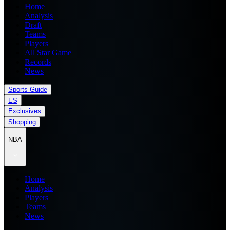
Home
Analysis
Draft
Teams
Players
All Star Game
Records
News
Sports Guide
ES
Exclusives
Shopping
NBA
Home
Analysis
Players
Teams
News