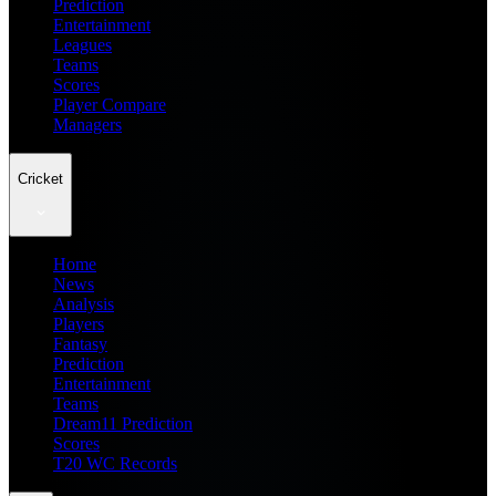
Prediction
Entertainment
Leagues
Teams
Scores
Player Compare
Managers
Cricket
Home
News
Analysis
Players
Fantasy
Prediction
Entertainment
Teams
Dream11 Prediction
Scores
T20 WC Records