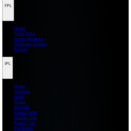
FPL
Home
Team Rater
Points Predictor
Difficulty Ratings
Injuries
IPL
Home
Analysis
H2H
Teams
Records
Points Table
Orange Cap
Purple Cap
Prediction