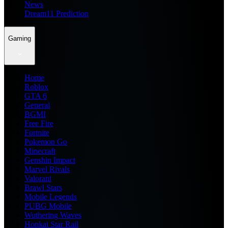
News
Dream11 Prediction
Gaming
Home
Roblox
GTA 6
General
BGMI
Free Fire
Fortnite
Pokemon Go
Minecraft
Genshin Impact
Marvel Rivals
Valorant
Brawl Stars
Mobile Legends
PUBG Mobile
Wuthering Waves
Honkai Star Rail