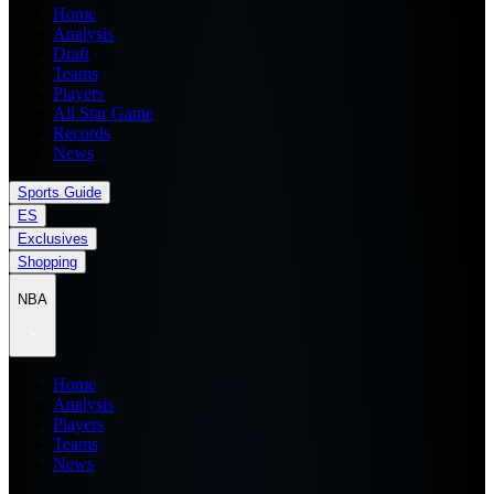
Home
Analysis
Draft
Teams
Players
All Star Game
Records
News
Sports Guide
ES
Exclusives
Shopping
NBA
Home
Analysis
Players
Teams
News