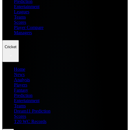
Prediction
Entertainment
Leagues
Teams
Scores
Player Compare
Managers
Cricket
Home
News
Analysis
Players
Fantasy
Prediction
Entertainment
Teams
Dream11 Prediction
Scores
T20 WC Records