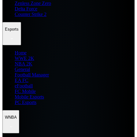
Zenless Zone Zero
Delta Force
Counter Strike 2
Esports
Home
WWE 2K
NBA 2K
General
Football Manager
EA FC
eFootball
FC Mobile
Mobile Esports
PC Esports
WNBA