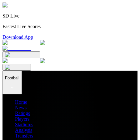
SD Live
Fastest Live Scores
Download App
Football
Home
News
Ratings
Players
Stadiums
Analysis
Transfers