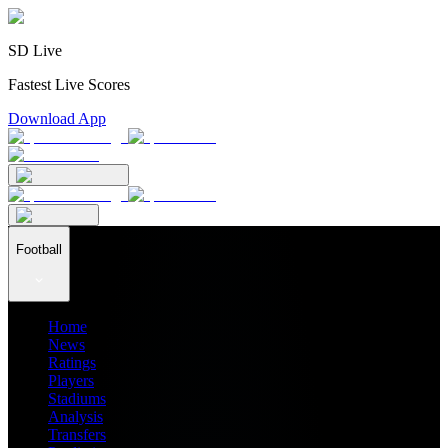
SD Live
Fastest Live Scores
Download App
Football
Home
News
Ratings
Players
Stadiums
Analysis
Transfers