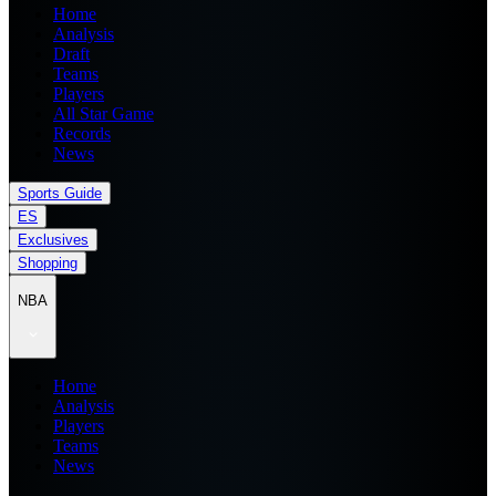
Home
Analysis
Draft
Teams
Players
All Star Game
Records
News
Sports Guide
ES
Exclusives
Shopping
NBA
Home
Analysis
Players
Teams
News