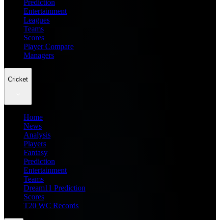
Prediction
Entertainment
Leagues
Teams
Scores
Player Compare
Managers
Cricket
Home
News
Analysis
Players
Fantasy
Prediction
Entertainment
Teams
Dream11 Prediction
Scores
T20 WC Records