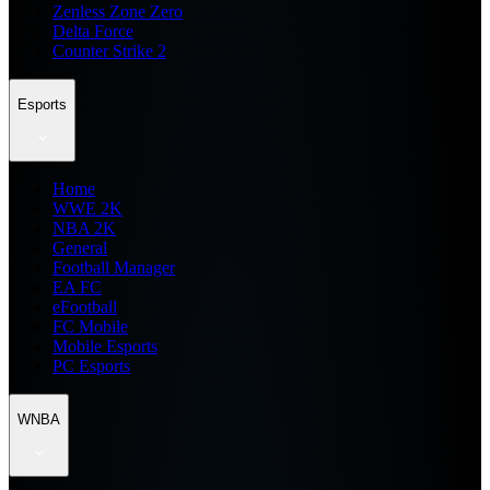
Zenless Zone Zero
Delta Force
Counter Strike 2
Esports
Home
WWE 2K
NBA 2K
General
Football Manager
EA FC
eFootball
FC Mobile
Mobile Esports
PC Esports
WNBA