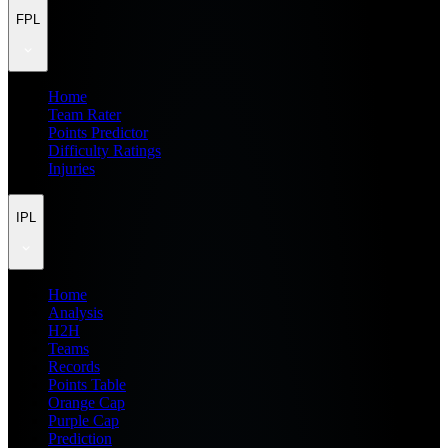
FPL
Home
Team Rater
Points Predictor
Difficulty Ratings
Injuries
IPL
Home
Analysis
H2H
Teams
Records
Points Table
Orange Cap
Purple Cap
Prediction