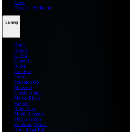
News
Dream11 Prediction
Gaming
Home
Roblox
GTA 6
General
BGMI
Free Fire
Fortnite
Pokemon Go
Minecraft
Genshin Impact
Marvel Rivals
Valorant
Brawl Stars
Mobile Legends
PUBG Mobile
Wuthering Waves
Honkai Star Rail