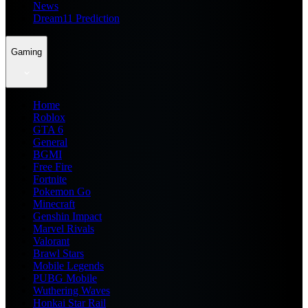
News
Dream11 Prediction
Gaming
Home
Roblox
GTA 6
General
BGMI
Free Fire
Fortnite
Pokemon Go
Minecraft
Genshin Impact
Marvel Rivals
Valorant
Brawl Stars
Mobile Legends
PUBG Mobile
Wuthering Waves
Honkai Star Rail