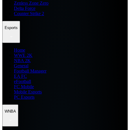
Zenless Zone Zero
Delta Force
Counter Strike 2
Esports
Home
WWE 2K
NBA 2K
General
Football Manager
EA FC
eFootball
FC Mobile
Mobile Esports
PC Esports
WNBA