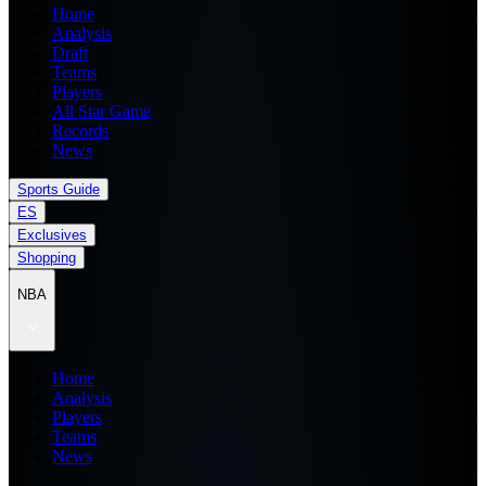
Home
Analysis
Draft
Teams
Players
All Star Game
Records
News
Sports Guide
ES
Exclusives
Shopping
NBA
Home
Analysis
Players
Teams
News