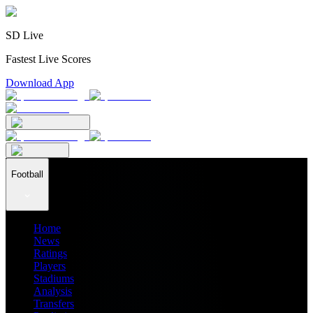
SD Live
Fastest Live Scores
Download App
Football
Home
News
Ratings
Players
Stadiums
Analysis
Transfers