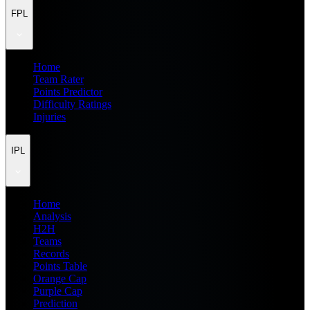
FPL
Home
Team Rater
Points Predictor
Difficulty Ratings
Injuries
IPL
Home
Analysis
H2H
Teams
Records
Points Table
Orange Cap
Purple Cap
Prediction