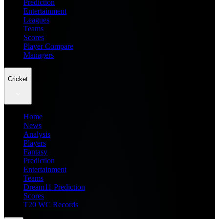
Prediction
Entertainment
Leagues
Teams
Scores
Player Compare
Managers
Cricket
Home
News
Analysis
Players
Fantasy
Prediction
Entertainment
Teams
Dream11 Prediction
Scores
T20 WC Records