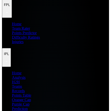
FPL
Home
Team Rater
Points Predictor
Difficulty Ratings
Injuries
IPL
Home
Analysis
H2H
Teams
Records
Points Table
Orange Cap
Purple Cap
Prediction