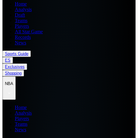
Home
Analysis
Draft
Teams
Players
All Star Game
Records
News
Sports Guide
ES
Exclusives
Shopping
NBA
Home
Analysis
Players
Teams
News