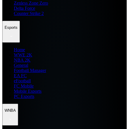
Zenless Zone Zero
Delta Force
Counter Strike 2
Esports
Home
WWE 2K
NBA 2K
General
Football Manager
EA FC
eFootball
FC Mobile
Mobile Esports
PC Esports
WNBA