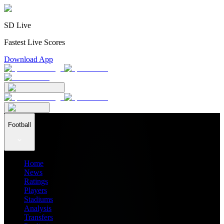
SD Live
Fastest Live Scores
Download App
Football
Home
News
Ratings
Players
Stadiums
Analysis
Transfers