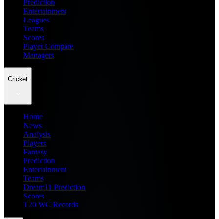
Prediction
Entertainment
Leagues
Teams
Scores
Player Compare
Managers
Cricket
Home
News
Analysis
Players
Fantasy
Prediction
Entertainment
Teams
Dream11 Prediction
Scores
T20 WC Records