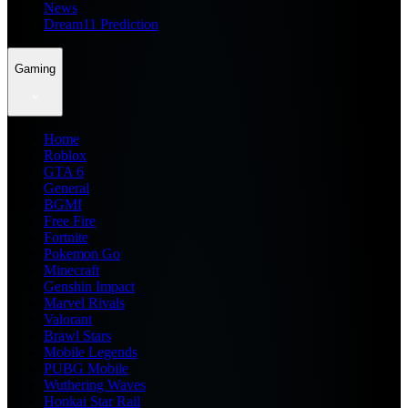
News
Dream11 Prediction
Gaming
Home
Roblox
GTA 6
General
BGMI
Free Fire
Fortnite
Pokemon Go
Minecraft
Genshin Impact
Marvel Rivals
Valorant
Brawl Stars
Mobile Legends
PUBG Mobile
Wuthering Waves
Honkai Star Rail