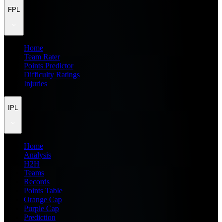
FPL
Home
Team Rater
Points Predictor
Difficulty Ratings
Injuries
IPL
Home
Analysis
H2H
Teams
Records
Points Table
Orange Cap
Purple Cap
Prediction