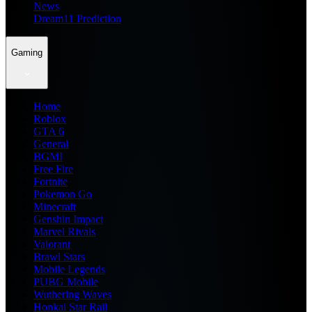
News
Dream11 Prediction
Gaming
Home
Roblox
GTA 6
General
BGMI
Free Fire
Fortnite
Pokemon Go
Minecraft
Genshin Impact
Marvel Rivals
Valorant
Brawl Stars
Mobile Legends
PUBG Mobile
Wuthering Waves
Honkai Star Rail