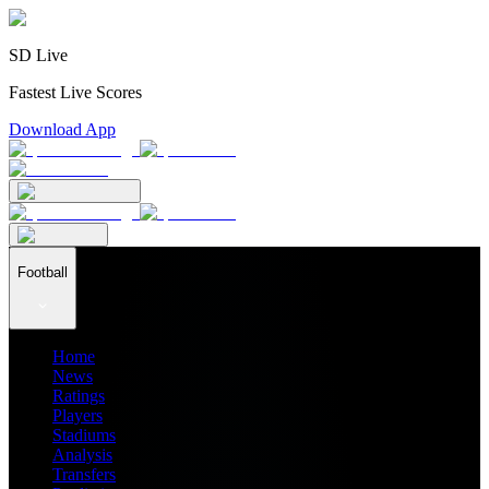
SD Live
Fastest Live Scores
Download App
Football
Home
News
Ratings
Players
Stadiums
Analysis
Transfers