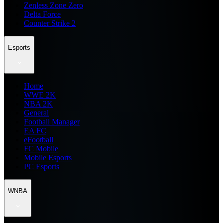
Zenless Zone Zero
Delta Force
Counter Strike 2
Esports
Home
WWE 2K
NBA 2K
General
Football Manager
EA FC
eFootball
FC Mobile
Mobile Esports
PC Esports
WNBA