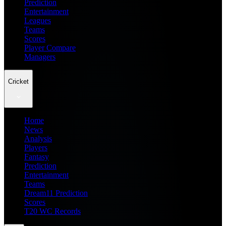
Prediction
Entertainment
Leagues
Teams
Scores
Player Compare
Managers
Cricket
Home
News
Analysis
Players
Fantasy
Prediction
Entertainment
Teams
Dream11 Prediction
Scores
T20 WC Records