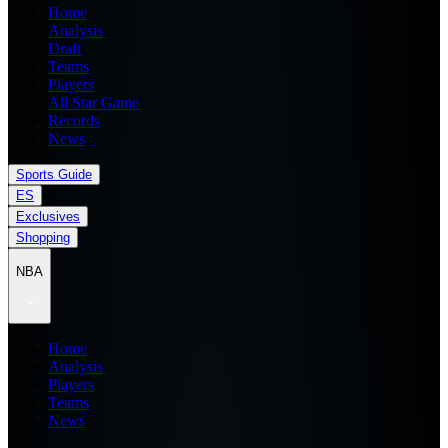
Home
Analysis
Draft
Teams
Players
All Star Game
Records
News
Sports Guide
ES
Exclusives
Shopping
NBA
Home
Analysis
Players
Teams
News