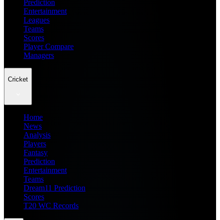
Prediction
Entertainment
Leagues
Teams
Scores
Player Compare
Managers
Cricket
Home
News
Analysis
Players
Fantasy
Prediction
Entertainment
Teams
Dream11 Prediction
Scores
T20 WC Records