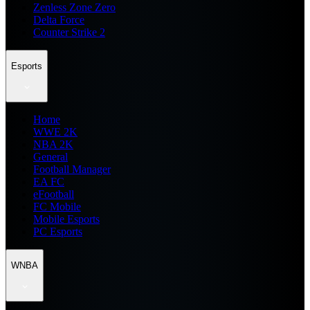
Zenless Zone Zero
Delta Force
Counter Strike 2
Esports
Home
WWE 2K
NBA 2K
General
Football Manager
EA FC
eFootball
FC Mobile
Mobile Esports
PC Esports
WNBA