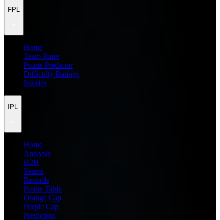
FPL
Home
Team Rater
Points Predictor
Difficulty Ratings
Injuries
IPL
Home
Analysis
H2H
Teams
Records
Points Table
Orange Cap
Purple Cap
Prediction