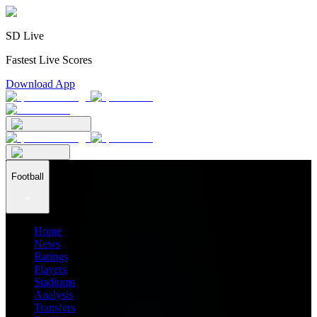
SD Live
Fastest Live Scores
Download App
Football
Home
News
Ratings
Players
Stadiums
Analysis
Transfers