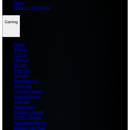
News
Dream11 Prediction
Gaming
Home
Roblox
GTA 6
General
BGMI
Free Fire
Fortnite
Pokemon Go
Minecraft
Genshin Impact
Marvel Rivals
Valorant
Brawl Stars
Mobile Legends
PUBG Mobile
Wuthering Waves
Honkai Star Rail