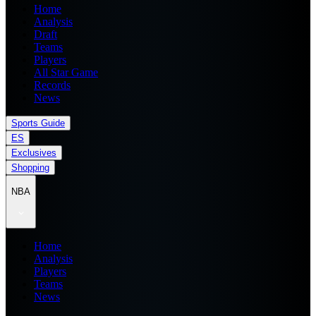
Home
Analysis
Draft
Teams
Players
All Star Game
Records
News
Sports Guide
ES
Exclusives
Shopping
NBA
Home
Analysis
Players
Teams
News