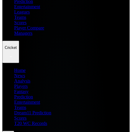
Prediction
Entertainment
Leagues
Teams
Scores
Player Compare
Managers
Cricket
Home
News
Analysis
Players
Fantasy
Prediction
Entertainment
Teams
Dream11 Prediction
Scores
T20 WC Records