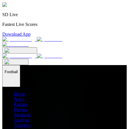
SD Live
Fastest Live Scores
Download App
Football
Home
News
Ratings
Players
Stadiums
Analysis
Transfers