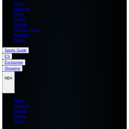
Home
Analysis
Draft
Teams
Players
All Star Game
Records
News
Sports Guide
ES
Exclusives
Shopping
NBA
Home
Analysis
Players
Teams
News