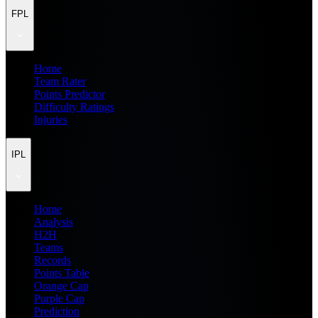
FPL
Home
Team Rater
Points Predictor
Difficulty Ratings
Injuries
IPL
Home
Analysis
H2H
Teams
Records
Points Table
Orange Cap
Purple Cap
Prediction