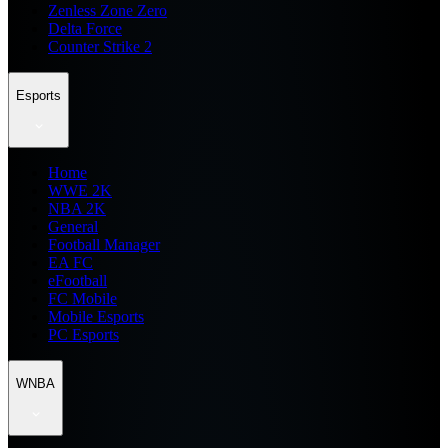
Zenless Zone Zero
Delta Force
Counter Strike 2
Esports
Home
WWE 2K
NBA 2K
General
Football Manager
EA FC
eFootball
FC Mobile
Mobile Esports
PC Esports
WNBA