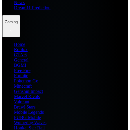
News
Dream11 Prediction
Gaming
Home
Roblox
GTA 6
General
BGMI
Free Fire
Fortnite
Pokemon Go
Minecraft
Genshin Impact
Marvel Rivals
Valorant
Brawl Stars
Mobile Legends
PUBG Mobile
Wuthering Waves
Honkai Star Rail