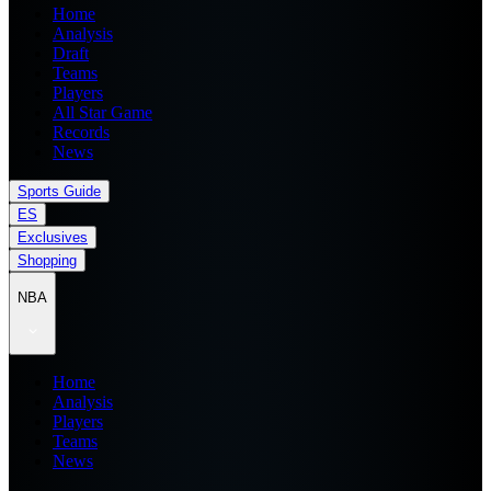
Home
Analysis
Draft
Teams
Players
All Star Game
Records
News
Sports Guide
ES
Exclusives
Shopping
NBA
Home
Analysis
Players
Teams
News