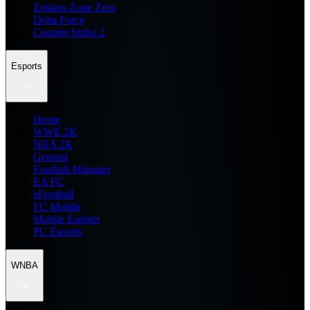
Zenless Zone Zero
Delta Force
Counter Strike 2
Esports
Home
WWE 2K
NBA 2K
General
Football Manager
EA FC
eFootball
FC Mobile
Mobile Esports
PC Esports
WNBA