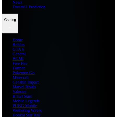
News
Dream11 Prediction
Gaming
Home
Roblox
GTA 6
General
BGMI
Free Fire
Fortnite
Pokemon Go
Minecraft
Genshin Impact
Marvel Rivals
Valorant
Brawl Stars
Mobile Legends
PUBG Mobile
Wuthering Waves
Honkai Star Rail