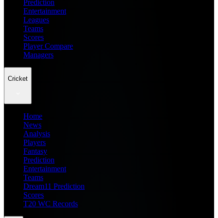
Prediction
Entertainment
Leagues
Teams
Scores
Player Compare
Managers
Cricket
Home
News
Analysis
Players
Fantasy
Prediction
Entertainment
Teams
Dream11 Prediction
Scores
T20 WC Records