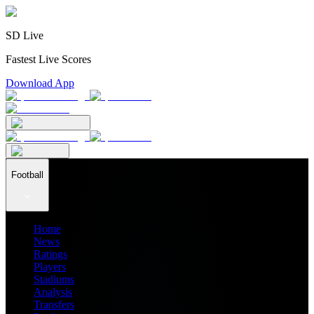
SD Live
Fastest Live Scores
Download App
Football
Home
News
Ratings
Players
Stadiums
Analysis
Transfers