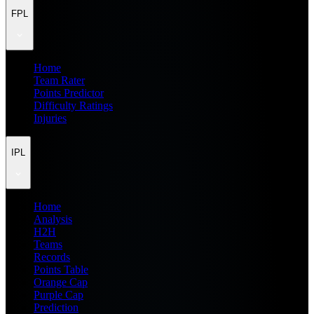
FPL
Home
Team Rater
Points Predictor
Difficulty Ratings
Injuries
IPL
Home
Analysis
H2H
Teams
Records
Points Table
Orange Cap
Purple Cap
Prediction