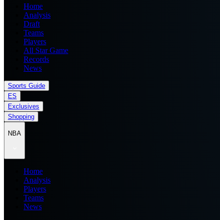
Home
Analysis
Draft
Teams
Players
All Star Game
Records
News
Sports Guide
ES
Exclusives
Shopping
NBA
Home
Analysis
Players
Teams
News