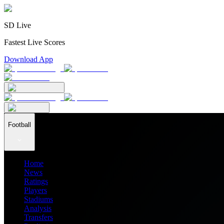
SD Live
Fastest Live Scores
Download App
Football
Home
News
Ratings
Players
Stadiums
Analysis
Transfers