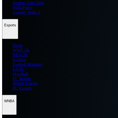
Zenless Zone Zero
Delta Force
Counter Strike 2
Esports
Home
WWE 2K
NBA 2K
General
Football Manager
EA FC
eFootball
FC Mobile
Mobile Esports
PC Esports
WNBA