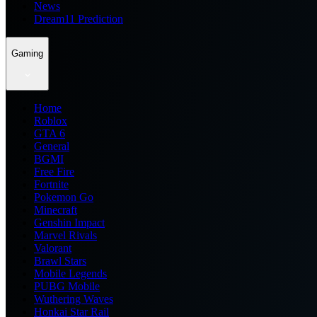
News
Dream11 Prediction
Gaming
Home
Roblox
GTA 6
General
BGMI
Free Fire
Fortnite
Pokemon Go
Minecraft
Genshin Impact
Marvel Rivals
Valorant
Brawl Stars
Mobile Legends
PUBG Mobile
Wuthering Waves
Honkai Star Rail