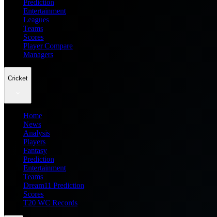
Prediction
Entertainment
Leagues
Teams
Scores
Player Compare
Managers
Cricket
Home
News
Analysis
Players
Fantasy
Prediction
Entertainment
Teams
Dream11 Prediction
Scores
T20 WC Records