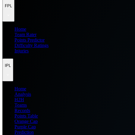
FPL
Home
Team Rater
Points Predictor
Difficulty Ratings
Injuries
IPL
Home
Analysis
H2H
Teams
Records
Points Table
Orange Cap
Purple Cap
Prediction