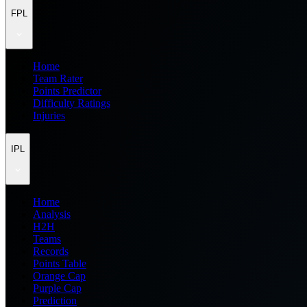
FPL
Home
Team Rater
Points Predictor
Difficulty Ratings
Injuries
IPL
Home
Analysis
H2H
Teams
Records
Points Table
Orange Cap
Purple Cap
Prediction