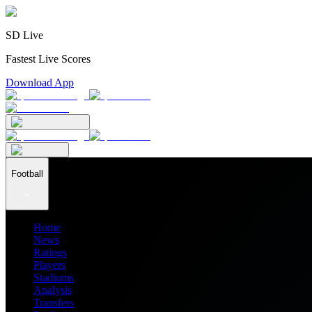
SD Live
Fastest Live Scores
Download App
Football
Home
News
Ratings
Players
Stadiums
Analysis
Transfers