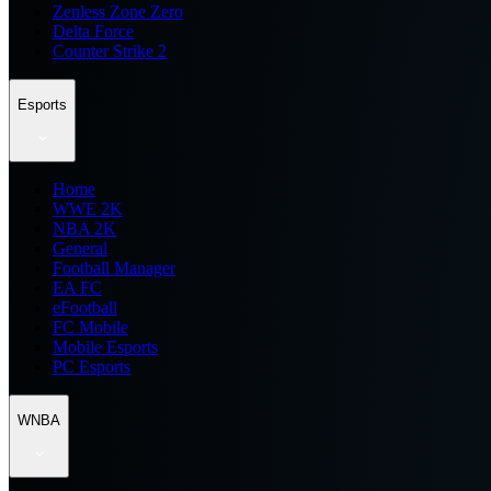
Zenless Zone Zero
Delta Force
Counter Strike 2
Esports
Home
WWE 2K
NBA 2K
General
Football Manager
EA FC
eFootball
FC Mobile
Mobile Esports
PC Esports
WNBA