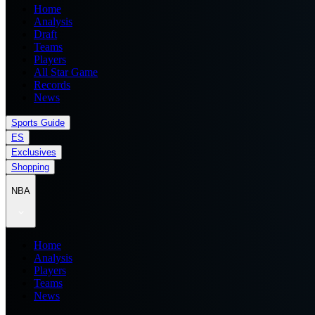
Home
Analysis
Draft
Teams
Players
All Star Game
Records
News
Sports Guide
ES
Exclusives
Shopping
NBA
Home
Analysis
Players
Teams
News