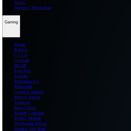
News
Dream11 Prediction
Gaming
Home
Roblox
GTA 6
General
BGMI
Free Fire
Fortnite
Pokemon Go
Minecraft
Genshin Impact
Marvel Rivals
Valorant
Brawl Stars
Mobile Legends
PUBG Mobile
Wuthering Waves
Honkai Star Rail