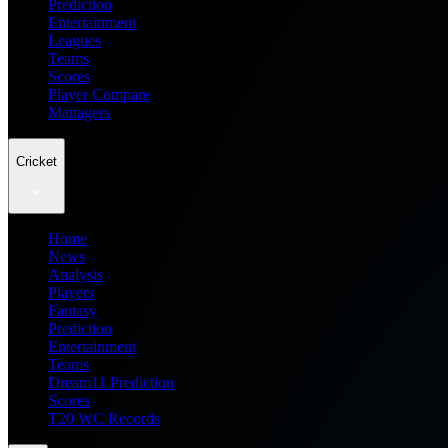
Prediction
Entertainment
Leagues
Teams
Scores
Player Compare
Managers
Cricket
Home
News
Analysis
Players
Fantasy
Prediction
Entertainment
Teams
Dream11 Prediction
Scores
T20 WC Records