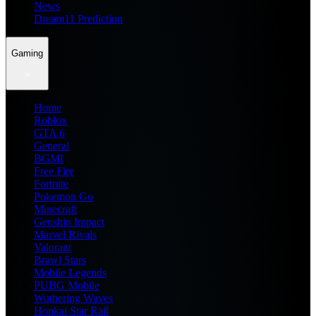
News
Dream11 Prediction
Gaming
Home
Roblox
GTA 6
General
BGMI
Free Fire
Fortnite
Pokemon Go
Minecraft
Genshin Impact
Marvel Rivals
Valorant
Brawl Stars
Mobile Legends
PUBG Mobile
Wuthering Waves
Honkai Star Rail