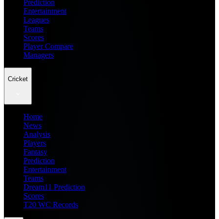
Prediction
Entertainment
Leagues
Teams
Scores
Player Compare
Managers
Cricket
Home
News
Analysis
Players
Fantasy
Prediction
Entertainment
Teams
Dream11 Prediction
Scores
T20 WC Records