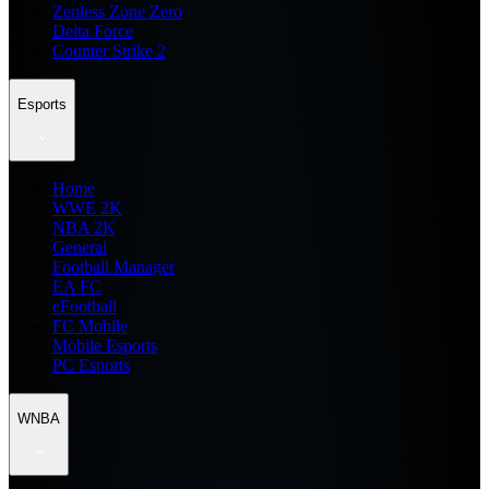
Zenless Zone Zero
Delta Force
Counter Strike 2
Esports
Home
WWE 2K
NBA 2K
General
Football Manager
EA FC
eFootball
FC Mobile
Mobile Esports
PC Esports
WNBA