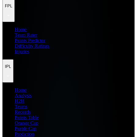
FPL
Home
Team Rater
Points Predictor
Difficulty Ratings
Injuries
IPL
Home
Analysis
H2H
Teams
Records
Points Table
Orange Cap
Purple Cap
Prediction