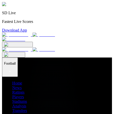
SD Live
Fastest Live Scores
Download App
Football
Home
News
Ratings
Players
Stadiums
Analysis
Transfers