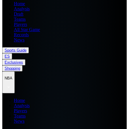
Home
Analysis
Draft
Teams
Players
All Star Game
Records
News
Sports Guide
ES
Exclusives
Shopping
NBA
Home
Analysis
Players
Teams
News