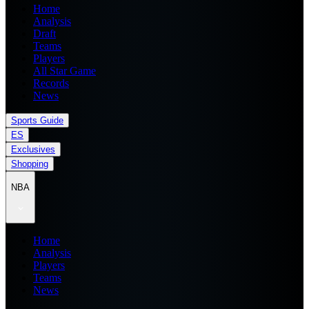
Home
Analysis
Draft
Teams
Players
All Star Game
Records
News
Sports Guide
ES
Exclusives
Shopping
NBA
Home
Analysis
Players
Teams
News