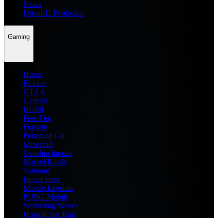
News
Dream11 Prediction
Gaming
Home
Roblox
GTA 6
General
BGMI
Free Fire
Fortnite
Pokemon Go
Minecraft
Genshin Impact
Marvel Rivals
Valorant
Brawl Stars
Mobile Legends
PUBG Mobile
Wuthering Waves
Honkai Star Rail