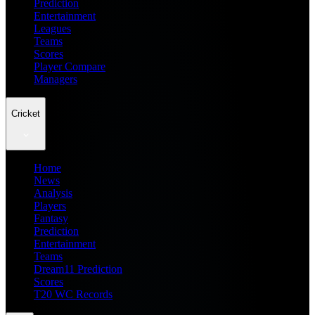
Prediction
Entertainment
Leagues
Teams
Scores
Player Compare
Managers
Cricket
Home
News
Analysis
Players
Fantasy
Prediction
Entertainment
Teams
Dream11 Prediction
Scores
T20 WC Records