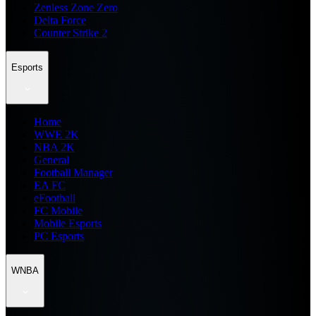
Zenless Zone Zero
Delta Force
Counter Strike 2
Esports
Home
WWE 2K
NBA 2K
General
Football Manager
EA FC
eFootball
FC Mobile
Mobile Esports
PC Esports
WNBA