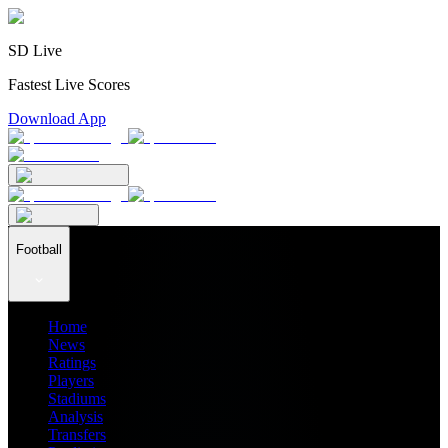
SD Live
Fastest Live Scores
Download App
Football
Home
News
Ratings
Players
Stadiums
Analysis
Transfers