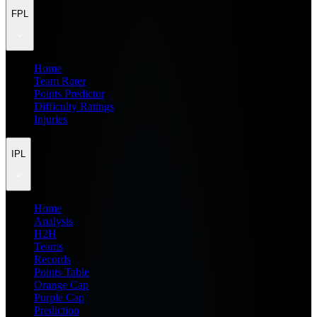
FPL
Home
Team Rater
Points Predictor
Difficulty Ratings
Injuries
IPL
Home
Analysis
H2H
Teams
Records
Points Table
Orange Cap
Purple Cap
Prediction