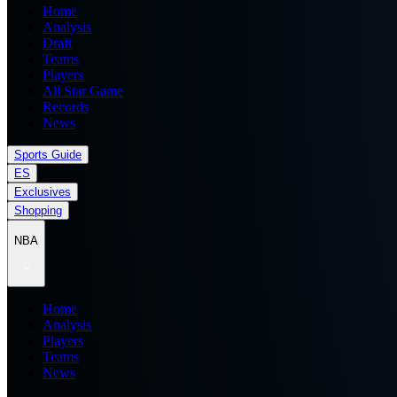
Home
Analysis
Draft
Teams
Players
All Star Game
Records
News
Sports Guide
ES
Exclusives
Shopping
NBA
Home
Analysis
Players
Teams
News