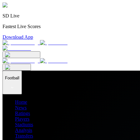
SD Live
Fastest Live Scores
Download App
Football
Home
News
Ratings
Players
Stadiums
Analysis
Transfers