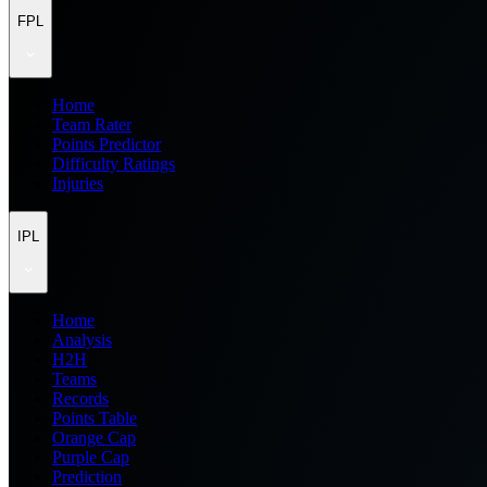
FPL
Home
Team Rater
Points Predictor
Difficulty Ratings
Injuries
IPL
Home
Analysis
H2H
Teams
Records
Points Table
Orange Cap
Purple Cap
Prediction