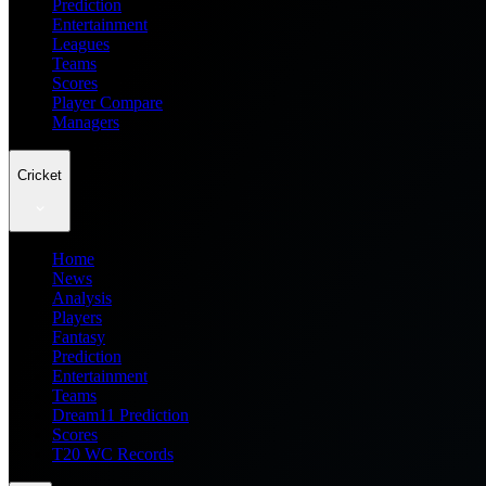
Prediction
Entertainment
Leagues
Teams
Scores
Player Compare
Managers
Cricket
Home
News
Analysis
Players
Fantasy
Prediction
Entertainment
Teams
Dream11 Prediction
Scores
T20 WC Records