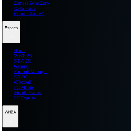
Zenless Zone Zero
Delta Force
Counter Strike 2
Esports
Home
WWE 2K
NBA 2K
General
Football Manager
EA FC
eFootball
FC Mobile
Mobile Esports
PC Esports
WNBA