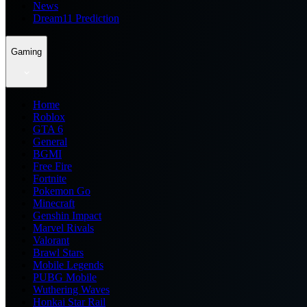
News
Dream11 Prediction
Gaming
Home
Roblox
GTA 6
General
BGMI
Free Fire
Fortnite
Pokemon Go
Minecraft
Genshin Impact
Marvel Rivals
Valorant
Brawl Stars
Mobile Legends
PUBG Mobile
Wuthering Waves
Honkai Star Rail