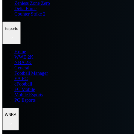
Zenless Zone Zero
Delta Force
Counter Strike 2
Esports
Home
WWE 2K
NBA 2K
General
Football Manager
EA FC
eFootball
FC Mobile
Mobile Esports
PC Esports
WNBA