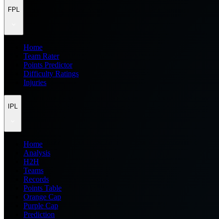
FPL
Home
Team Rater
Points Predictor
Difficulty Ratings
Injuries
IPL
Home
Analysis
H2H
Teams
Records
Points Table
Orange Cap
Purple Cap
Prediction