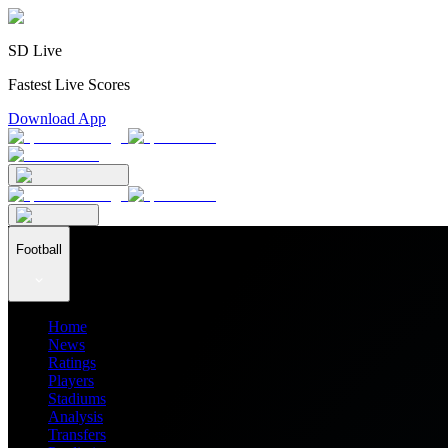
SD Live
Fastest Live Scores
Download App
Football
Home
News
Ratings
Players
Stadiums
Analysis
Transfers