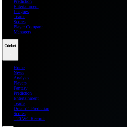
Prediction
Entertainment
Leagues
Teams
Scores
Player Compare
Managers
Cricket
Home
News
Analysis
Players
Fantasy
Prediction
Entertainment
Teams
Dream11 Prediction
Scores
T20 WC Records