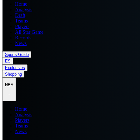
Home
Analysis
Draft
Teams
Players
All Star Game
Records
News
Sports Guide
ES
Exclusives
Shopping
NBA
Home
Analysis
Players
Teams
News