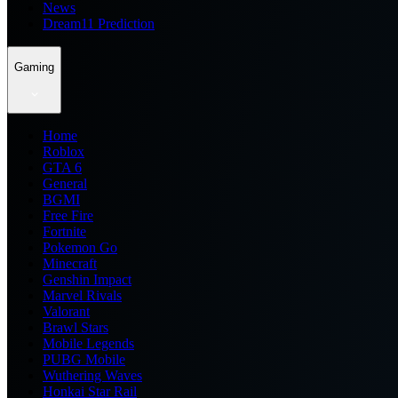
News
Dream11 Prediction
Gaming
Home
Roblox
GTA 6
General
BGMI
Free Fire
Fortnite
Pokemon Go
Minecraft
Genshin Impact
Marvel Rivals
Valorant
Brawl Stars
Mobile Legends
PUBG Mobile
Wuthering Waves
Honkai Star Rail