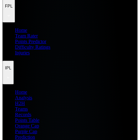
FPL
Home
Team Rater
Points Predictor
Difficulty Ratings
Injuries
IPL
Home
Analysis
H2H
Teams
Records
Points Table
Orange Cap
Purple Cap
Prediction