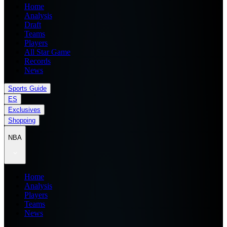
Home
Analysis
Draft
Teams
Players
All Star Game
Records
News
Sports Guide
ES
Exclusives
Shopping
NBA
Home
Analysis
Players
Teams
News