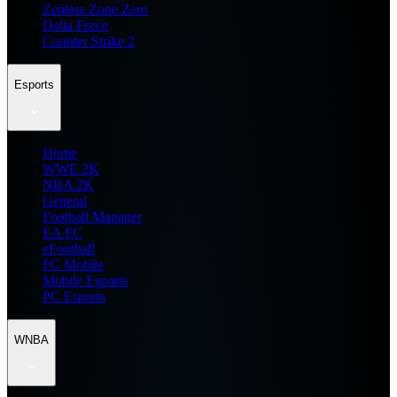
Zenless Zone Zero
Delta Force
Counter Strike 2
Esports
Home
WWE 2K
NBA 2K
General
Football Manager
EA FC
eFootball
FC Mobile
Mobile Esports
PC Esports
WNBA