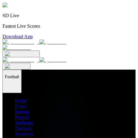
SD Live
Fastest Live Scores
Download App
Football
Home
News
Ratings
Players
Stadiums
Analysis
Transfers