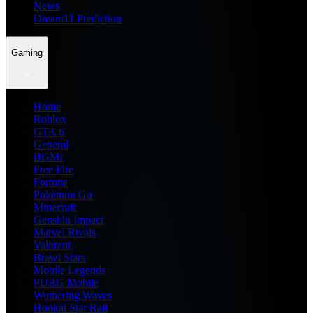
News
Dream11 Prediction
Gaming
Home
Roblox
GTA 6
General
BGMI
Free Fire
Fortnite
Pokemon Go
Minecraft
Genshin Impact
Marvel Rivals
Valorant
Brawl Stars
Mobile Legends
PUBG Mobile
Wuthering Waves
Honkai Star Rail