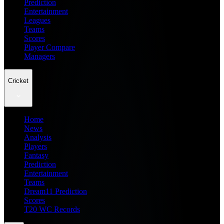
Prediction
Entertainment
Leagues
Teams
Scores
Player Compare
Managers
Cricket
Home
News
Analysis
Players
Fantasy
Prediction
Entertainment
Teams
Dream11 Prediction
Scores
T20 WC Records