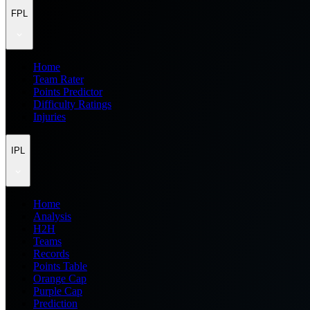
FPL
Home
Team Rater
Points Predictor
Difficulty Ratings
Injuries
IPL
Home
Analysis
H2H
Teams
Records
Points Table
Orange Cap
Purple Cap
Prediction