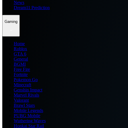
News
Dream11 Prediction
Gaming
Home
Roblox
GTA 6
General
BGMI
Free Fire
Fortnite
Pokemon Go
Minecraft
Genshin Impact
Marvel Rivals
Valorant
Brawl Stars
Mobile Legends
PUBG Mobile
Wuthering Waves
Honkai Star Rail