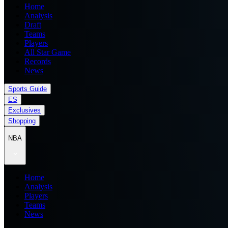
Home
Analysis
Draft
Teams
Players
All Star Game
Records
News
Sports Guide
ES
Exclusives
Shopping
NBA
Home
Analysis
Players
Teams
News