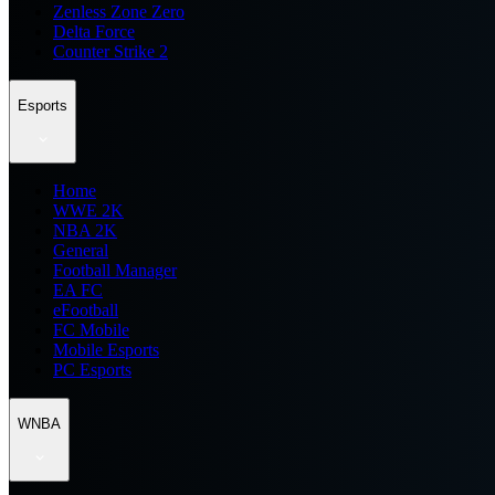
Zenless Zone Zero
Delta Force
Counter Strike 2
Esports
Home
WWE 2K
NBA 2K
General
Football Manager
EA FC
eFootball
FC Mobile
Mobile Esports
PC Esports
WNBA