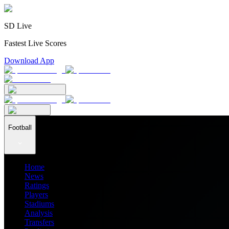
SD Live
Fastest Live Scores
Download App
Football
Home
News
Ratings
Players
Stadiums
Analysis
Transfers