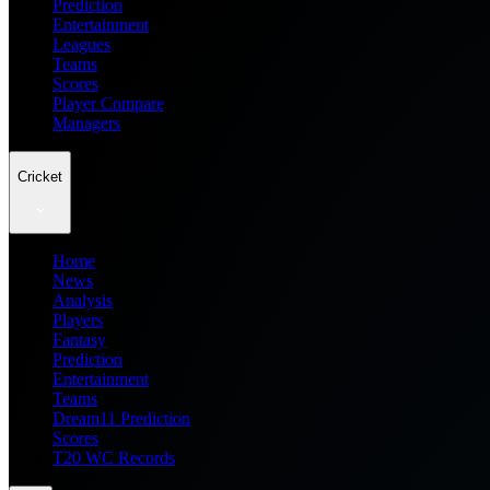
Prediction
Entertainment
Leagues
Teams
Scores
Player Compare
Managers
Cricket
Home
News
Analysis
Players
Fantasy
Prediction
Entertainment
Teams
Dream11 Prediction
Scores
T20 WC Records