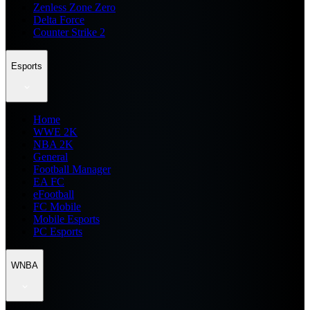
Zenless Zone Zero
Delta Force
Counter Strike 2
Esports
Home
WWE 2K
NBA 2K
General
Football Manager
EA FC
eFootball
FC Mobile
Mobile Esports
PC Esports
WNBA