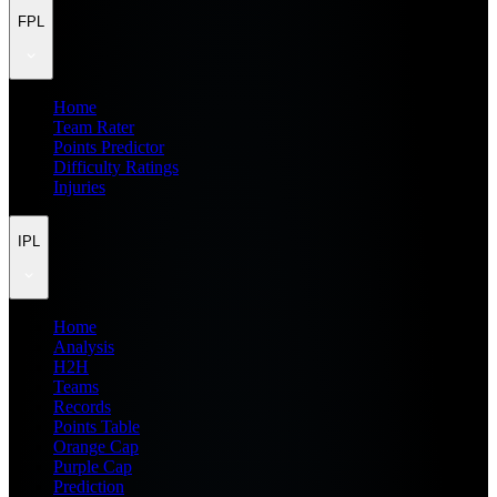
FPL
Home
Team Rater
Points Predictor
Difficulty Ratings
Injuries
IPL
Home
Analysis
H2H
Teams
Records
Points Table
Orange Cap
Purple Cap
Prediction