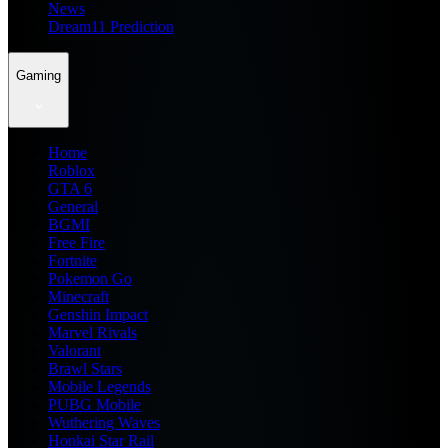
News
Dream11 Prediction
Gaming
Home
Roblox
GTA 6
General
BGMI
Free Fire
Fortnite
Pokemon Go
Minecraft
Genshin Impact
Marvel Rivals
Valorant
Brawl Stars
Mobile Legends
PUBG Mobile
Wuthering Waves
Honkai Star Rail