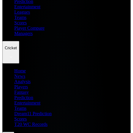
Prediction
Entertainment
Leagues
Teams
Scores
Player Compare
Managers
Cricket
Home
News
Analysis
Players
Fantasy
Prediction
Entertainment
Teams
Dream11 Prediction
Scores
T20 WC Records