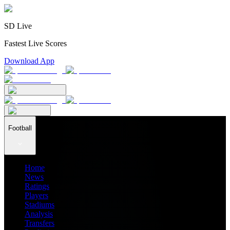
SD Live
Fastest Live Scores
Download App
Football
Home
News
Ratings
Players
Stadiums
Analysis
Transfers