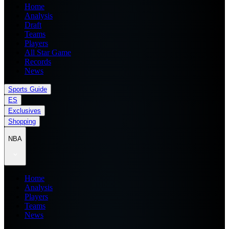
Home
Analysis
Draft
Teams
Players
All Star Game
Records
News
Sports Guide
ES
Exclusives
Shopping
NBA
Home
Analysis
Players
Teams
News