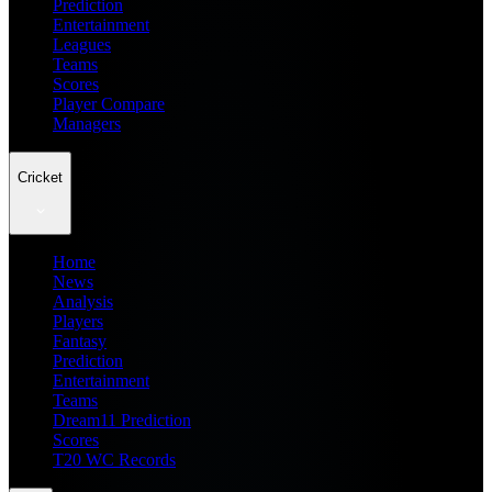
Prediction
Entertainment
Leagues
Teams
Scores
Player Compare
Managers
Cricket
Home
News
Analysis
Players
Fantasy
Prediction
Entertainment
Teams
Dream11 Prediction
Scores
T20 WC Records