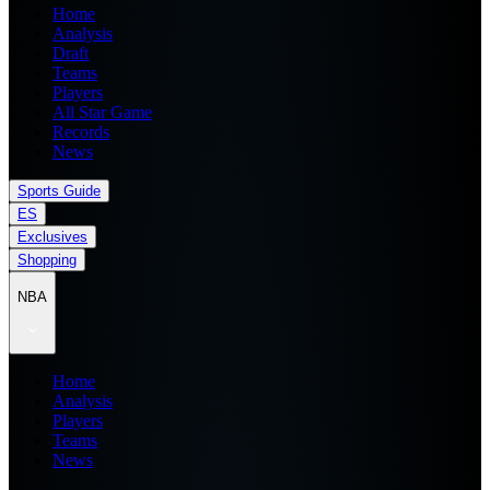
Home
Analysis
Draft
Teams
Players
All Star Game
Records
News
Sports Guide
ES
Exclusives
Shopping
NBA
Home
Analysis
Players
Teams
News