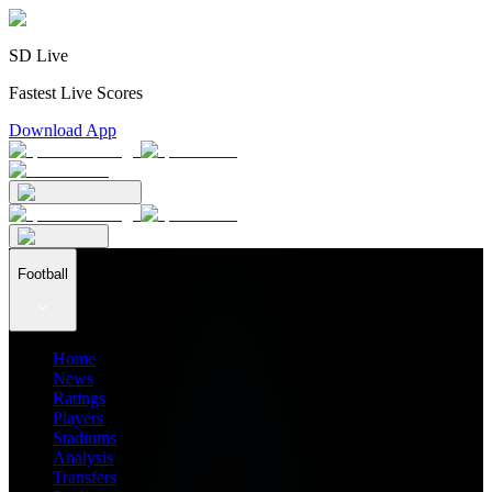
SD Live
Fastest Live Scores
Download App
Football
Home
News
Ratings
Players
Stadiums
Analysis
Transfers