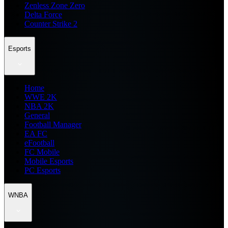
Zenless Zone Zero
Delta Force
Counter Strike 2
Esports
Home
WWE 2K
NBA 2K
General
Football Manager
EA FC
eFootball
FC Mobile
Mobile Esports
PC Esports
WNBA