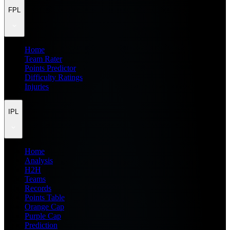
FPL
Home
Team Rater
Points Predictor
Difficulty Ratings
Injuries
IPL
Home
Analysis
H2H
Teams
Records
Points Table
Orange Cap
Purple Cap
Prediction