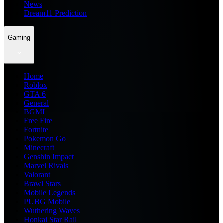
News
Dream11 Prediction
Gaming
Home
Roblox
GTA 6
General
BGMI
Free Fire
Fortnite
Pokemon Go
Minecraft
Genshin Impact
Marvel Rivals
Valorant
Brawl Stars
Mobile Legends
PUBG Mobile
Wuthering Waves
Honkai Star Rail