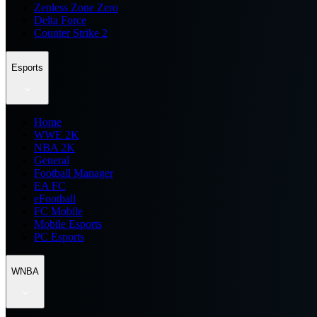
Zenless Zone Zero
Delta Force
Counter Strike 2
Esports
Home
WWE 2K
NBA 2K
General
Football Manager
EA FC
eFootball
FC Mobile
Mobile Esports
PC Esports
WNBA