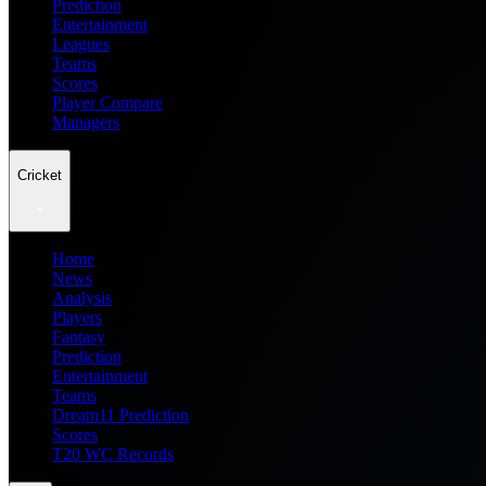
Prediction
Entertainment
Leagues
Teams
Scores
Player Compare
Managers
Cricket
Home
News
Analysis
Players
Fantasy
Prediction
Entertainment
Teams
Dream11 Prediction
Scores
T20 WC Records