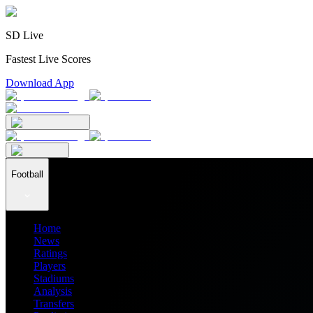
SD Live
Fastest Live Scores
Download App
Football
Home
News
Ratings
Players
Stadiums
Analysis
Transfers