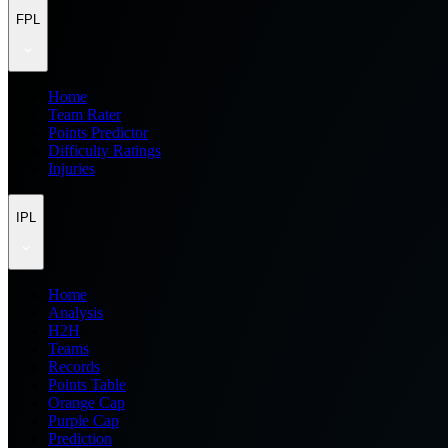
FPL
Home
Team Rater
Points Predictor
Difficulty Ratings
Injuries
IPL
Home
Analysis
H2H
Teams
Records
Points Table
Orange Cap
Purple Cap
Prediction