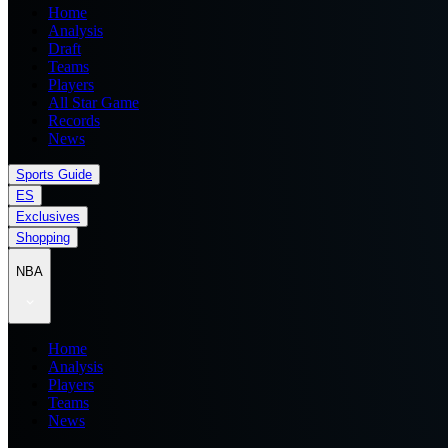
Home
Analysis
Draft
Teams
Players
All Star Game
Records
News
Sports Guide
ES
Exclusives
Shopping
NBA
Home
Analysis
Players
Teams
News