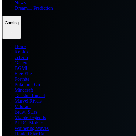
News
Dream11 Prediction
Gaming
Home
Roblox
GTA 6
General
BGMI
Free Fire
Fortnite
Pokemon Go
Minecraft
Genshin Impact
Marvel Rivals
Valorant
Brawl Stars
Mobile Legends
PUBG Mobile
Wuthering Waves
Honkai Star Rail