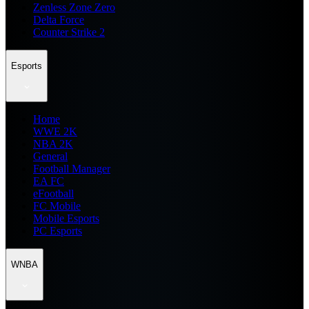
Zenless Zone Zero
Delta Force
Counter Strike 2
Esports
Home
WWE 2K
NBA 2K
General
Football Manager
EA FC
eFootball
FC Mobile
Mobile Esports
PC Esports
WNBA