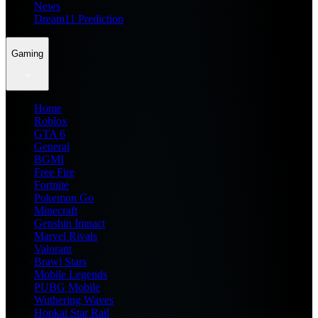
News
Dream11 Prediction
Gaming
Home
Roblox
GTA 6
General
BGMI
Free Fire
Fortnite
Pokemon Go
Minecraft
Genshin Impact
Marvel Rivals
Valorant
Brawl Stars
Mobile Legends
PUBG Mobile
Wuthering Waves
Honkai Star Rail