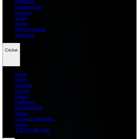
Prediction
Entertainment
Leagues
Teams
Scores
Player Compare
Managers
Cricket
Home
News
Analysis
Players
Fantasy
Prediction
Entertainment
Teams
Dream11 Prediction
Scores
T20 WC Records