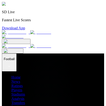
SD Live
Fastest Live Scores
Download App
Football
Home
News
Ratings
Players
Stadiums
Analysis
Transfers