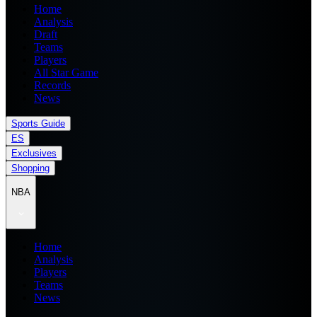
Home
Analysis
Draft
Teams
Players
All Star Game
Records
News
Sports Guide
ES
Exclusives
Shopping
NBA
Home
Analysis
Players
Teams
News