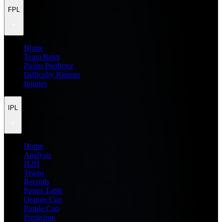
FPL
Home
Team Rater
Points Predictor
Difficulty Ratings
Injuries
IPL
Home
Analysis
H2H
Teams
Records
Points Table
Orange Cap
Purple Cap
Prediction