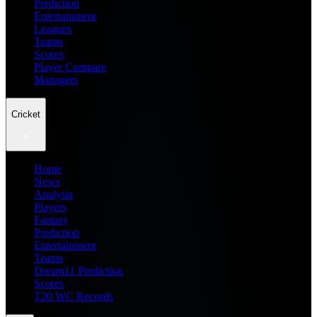
Prediction
Entertainment
Leagues
Teams
Scores
Player Compare
Managers
Cricket
Home
News
Analysis
Players
Fantasy
Prediction
Entertainment
Teams
Dream11 Prediction
Scores
T20 WC Records