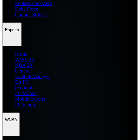
Zenless Zone Zero
Delta Force
Counter Strike 2
Esports
Home
WWE 2K
NBA 2K
General
Football Manager
EA FC
eFootball
FC Mobile
Mobile Esports
PC Esports
WNBA