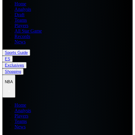
Home
Analysis
Draft
Teams
Players
All Star Game
Records
News
Sports Guide
ES
Exclusives
Shopping
NBA
Home
Analysis
Players
Teams
News