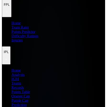
FPL
Home
Team Rater
Points Predictor
Difficulty Ratings
Injuries
IPL
Home
Analysis
H2H
Teams
Records
Points Table
Orange Cap
Purple Cap
Prediction