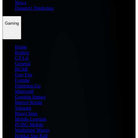
News
Dream11 Prediction
Gaming
Home
Roblox
GTA 6
General
BGMI
Free Fire
Fortnite
Pokemon Go
Minecraft
Genshin Impact
Marvel Rivals
Valorant
Brawl Stars
Mobile Legends
PUBG Mobile
Wuthering Waves
Honkai Star Rail