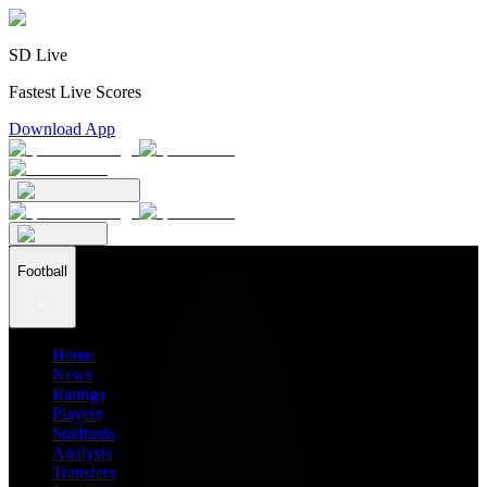
SD Live
Fastest Live Scores
Download App
Football
Home
News
Ratings
Players
Stadiums
Analysis
Transfers