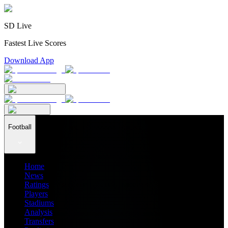
SD Live
Fastest Live Scores
Download App
Football
Home
News
Ratings
Players
Stadiums
Analysis
Transfers