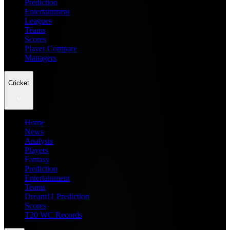
Prediction
Entertainment
Leagues
Teams
Scores
Player Compare
Managers
Cricket
Home
News
Analysis
Players
Fantasy
Prediction
Entertainment
Teams
Dream11 Prediction
Scores
T20 WC Records