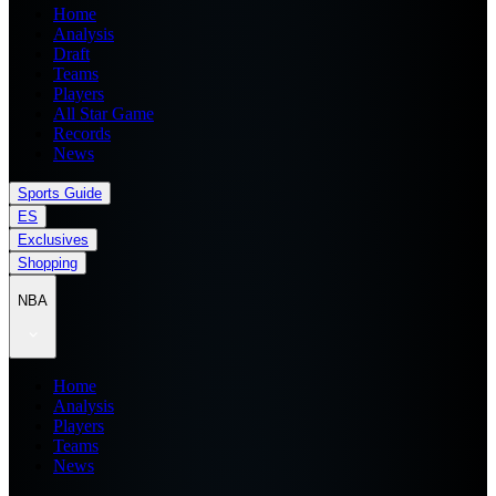
Home
Analysis
Draft
Teams
Players
All Star Game
Records
News
Sports Guide
ES
Exclusives
Shopping
NBA
Home
Analysis
Players
Teams
News