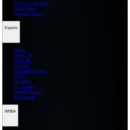
Zenless Zone Zero
Delta Force
Counter Strike 2
Esports
Home
WWE 2K
NBA 2K
General
Football Manager
EA FC
eFootball
FC Mobile
Mobile Esports
PC Esports
WNBA