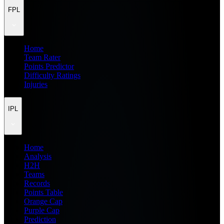
FPL
Home
Team Rater
Points Predictor
Difficulty Ratings
Injuries
IPL
Home
Analysis
H2H
Teams
Records
Points Table
Orange Cap
Purple Cap
Prediction