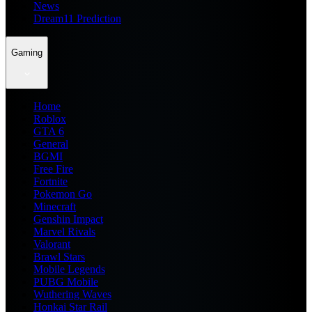
News
Dream11 Prediction
Gaming
Home
Roblox
GTA 6
General
BGMI
Free Fire
Fortnite
Pokemon Go
Minecraft
Genshin Impact
Marvel Rivals
Valorant
Brawl Stars
Mobile Legends
PUBG Mobile
Wuthering Waves
Honkai Star Rail