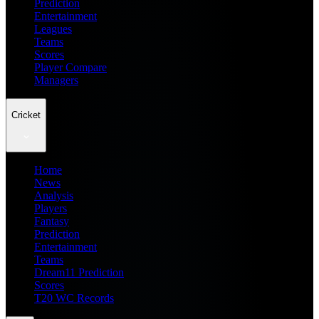
Prediction
Entertainment
Leagues
Teams
Scores
Player Compare
Managers
Cricket
Home
News
Analysis
Players
Fantasy
Prediction
Entertainment
Teams
Dream11 Prediction
Scores
T20 WC Records