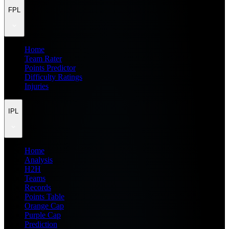
FPL
Home
Team Rater
Points Predictor
Difficulty Ratings
Injuries
IPL
Home
Analysis
H2H
Teams
Records
Points Table
Orange Cap
Purple Cap
Prediction