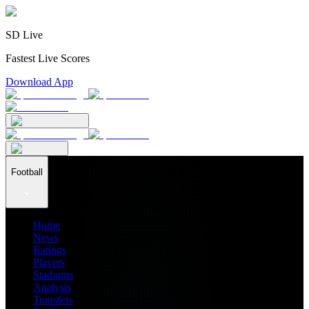
SD Live
Fastest Live Scores
Download App
Football
Home
News
Ratings
Players
Stadiums
Analysis
Transfers