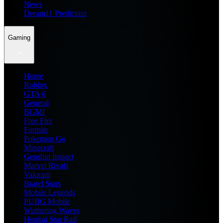
News
Dream11 Prediction
Gaming
Home
Roblox
GTA 6
General
BGMI
Free Fire
Fortnite
Pokemon Go
Minecraft
Genshin Impact
Marvel Rivals
Valorant
Brawl Stars
Mobile Legends
PUBG Mobile
Wuthering Waves
Honkai Star Rail