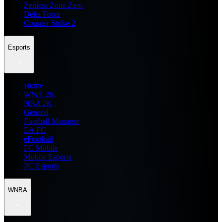
Zenless Zone Zero
Delta Force
Counter Strike 2
Esports
Home
WWE 2K
NBA 2K
General
Football Manager
EA FC
eFootball
FC Mobile
Mobile Esports
PC Esports
WNBA