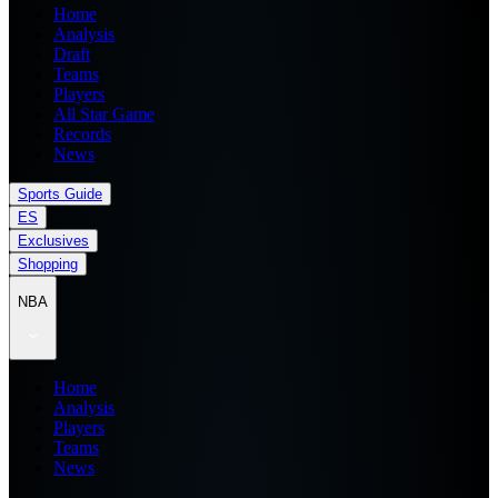
Home
Analysis
Draft
Teams
Players
All Star Game
Records
News
Sports Guide
ES
Exclusives
Shopping
NBA
Home
Analysis
Players
Teams
News