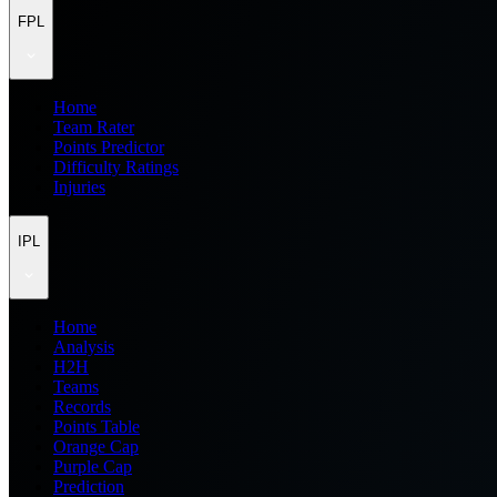
FPL
Home
Team Rater
Points Predictor
Difficulty Ratings
Injuries
IPL
Home
Analysis
H2H
Teams
Records
Points Table
Orange Cap
Purple Cap
Prediction