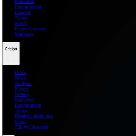
Prediction
Entertainment
Leagues
Teams
Scores
Player Compare
Managers
Cricket
Home
News
Analysis
Players
Fantasy
Prediction
Entertainment
Teams
Dream11 Prediction
Scores
T20 WC Records