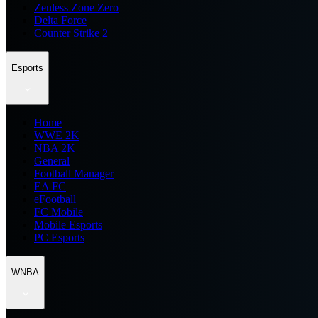
Zenless Zone Zero
Delta Force
Counter Strike 2
Esports
Home
WWE 2K
NBA 2K
General
Football Manager
EA FC
eFootball
FC Mobile
Mobile Esports
PC Esports
WNBA