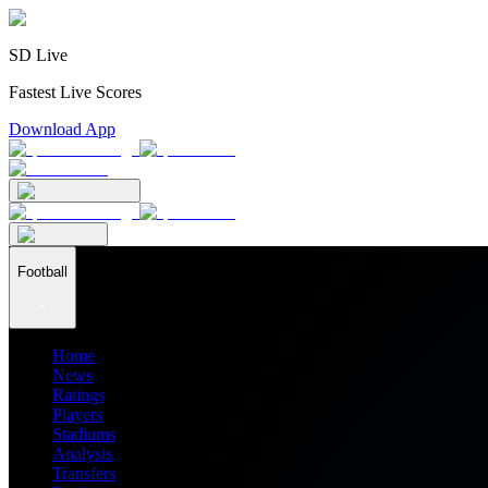
SD Live
Fastest Live Scores
Download App
Football
Home
News
Ratings
Players
Stadiums
Analysis
Transfers