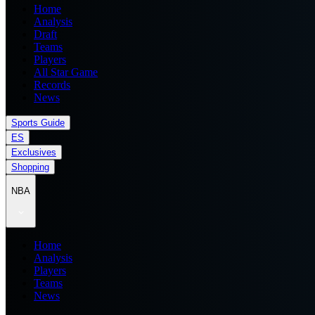
Home
Analysis
Draft
Teams
Players
All Star Game
Records
News
Sports Guide
ES
Exclusives
Shopping
NBA
Home
Analysis
Players
Teams
News