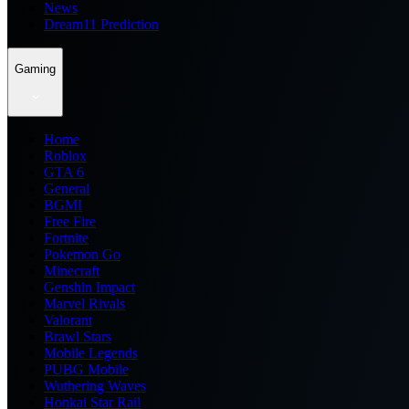
News
Dream11 Prediction
Gaming
Home
Roblox
GTA 6
General
BGMI
Free Fire
Fortnite
Pokemon Go
Minecraft
Genshin Impact
Marvel Rivals
Valorant
Brawl Stars
Mobile Legends
PUBG Mobile
Wuthering Waves
Honkai Star Rail