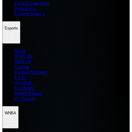
Zenless Zone Zero
Delta Force
Counter Strike 2
Esports
Home
WWE 2K
NBA 2K
General
Football Manager
EA FC
eFootball
FC Mobile
Mobile Esports
PC Esports
WNBA