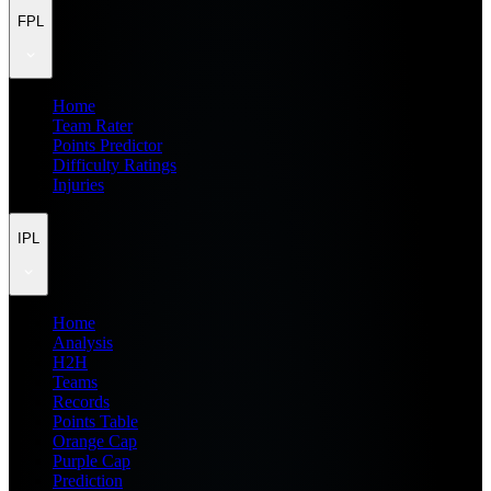
FPL
Home
Team Rater
Points Predictor
Difficulty Ratings
Injuries
IPL
Home
Analysis
H2H
Teams
Records
Points Table
Orange Cap
Purple Cap
Prediction