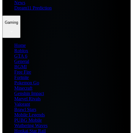
News
Dream11 Prediction
Gaming
Home
Roblox
GTA 6
General
BGMI
Free Fire
Fortnite
Pokemon Go
Minecraft
Genshin Impact
Marvel Rivals
Valorant
Brawl Stars
Mobile Legends
PUBG Mobile
Wuthering Waves
Honkai Star Rail