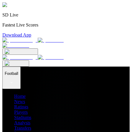
SD Live
Fastest Live Scores
Download App
Football
Home
News
Ratings
Players
Stadiums
Analysis
Transfers