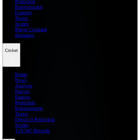
Prediction
Entertainment
Leagues
Teams
Scores
Player Compare
Managers
Cricket
Home
News
Analysis
Players
Fantasy
Prediction
Entertainment
Teams
Dream11 Prediction
Scores
T20 WC Records