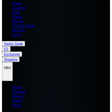
Home
Analysis
Draft
Teams
Players
All Star Game
Records
News
Sports Guide
ES
Exclusives
Shopping
NBA
Home
Analysis
Players
Teams
News