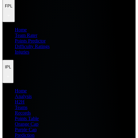
FPL
Home
Team Rater
Points Predictor
Difficulty Ratings
Injuries
IPL
Home
Analysis
H2H
Teams
Records
Points Table
Orange Cap
Purple Cap
Prediction