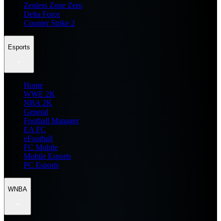
Zenless Zone Zero
Delta Force
Counter Strike 2
Esports
Home
WWE 2K
NBA 2K
General
Football Manager
EA FC
eFootball
FC Mobile
Mobile Esports
PC Esports
WNBA