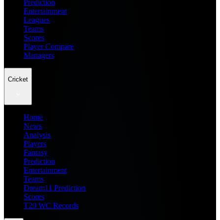
Prediction
Entertainment
Leagues
Teams
Scores
Player Compare
Managers
Cricket
Home
News
Analysis
Players
Fantasy
Prediction
Entertainment
Teams
Dream11 Prediction
Scores
T20 WC Records