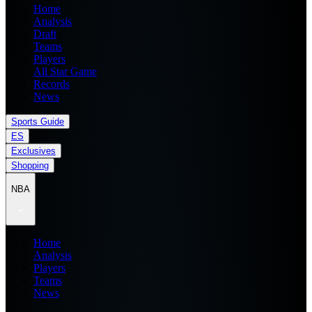
Home
Analysis
Draft
Teams
Players
All Star Game
Records
News
Sports Guide
ES
Exclusives
Shopping
NBA
Home
Analysis
Players
Teams
News