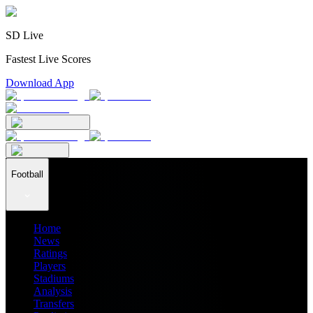
SD Live
Fastest Live Scores
Download App
Football
Home
News
Ratings
Players
Stadiums
Analysis
Transfers