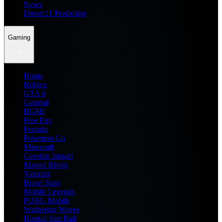
News
Dream11 Prediction
Gaming
Home
Roblox
GTA 6
General
BGMI
Free Fire
Fortnite
Pokemon Go
Minecraft
Genshin Impact
Marvel Rivals
Valorant
Brawl Stars
Mobile Legends
PUBG Mobile
Wuthering Waves
Honkai Star Rail