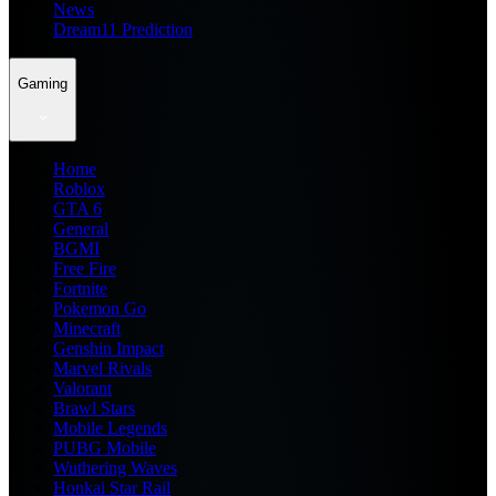
News
Dream11 Prediction
Gaming
Home
Roblox
GTA 6
General
BGMI
Free Fire
Fortnite
Pokemon Go
Minecraft
Genshin Impact
Marvel Rivals
Valorant
Brawl Stars
Mobile Legends
PUBG Mobile
Wuthering Waves
Honkai Star Rail