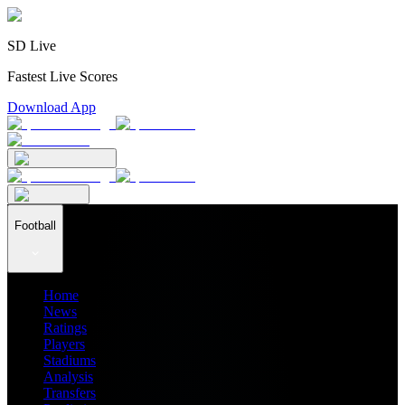
SD Live
Fastest Live Scores
Download App
Football
Home
News
Ratings
Players
Stadiums
Analysis
Transfers