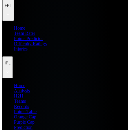
FPL
Home
Team Rater
Points Predictor
Difficulty Ratings
Injuries
IPL
Home
Analysis
H2H
Teams
Records
Points Table
Orange Cap
Purple Cap
Prediction