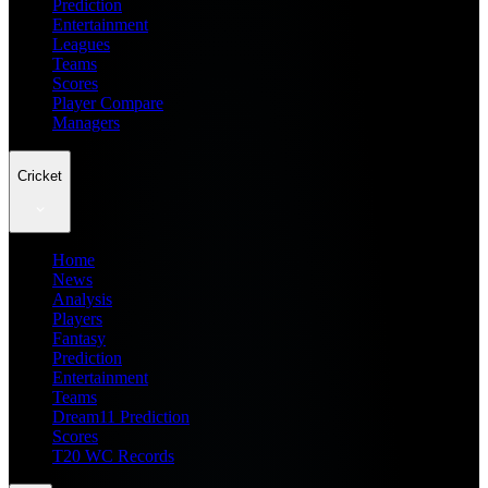
Prediction
Entertainment
Leagues
Teams
Scores
Player Compare
Managers
Cricket
Home
News
Analysis
Players
Fantasy
Prediction
Entertainment
Teams
Dream11 Prediction
Scores
T20 WC Records