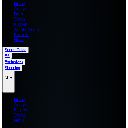
Home
Analysis
Draft
Teams
Players
All Star Game
Records
News
Sports Guide
ES
Exclusives
Shopping
NBA
Home
Analysis
Players
Teams
News