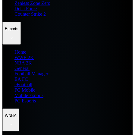
Zenless Zone Zero
Delta Force
Counter Strike 2
Esports
Home
WWE 2K
NBA 2K
General
Football Manager
EA FC
eFootball
FC Mobile
Mobile Esports
PC Esports
WNBA